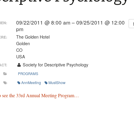
09/22/2011 @ 8:00 am – 09/25/2011 @ 12:00
EN:
pm
The Golden Hotel
RE:
Golden
CO
USA
Society for Descriptive Psychology
ACT:
PROGRAMS
AnnMeeting
MustShow
to see the 33rd Annual Meeting Program…