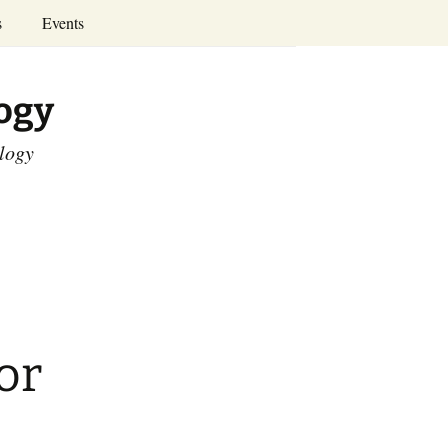
Search
s
Events
for:
Annual Conferences
logy
Calendar
ology
or