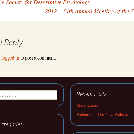
e Society for Descriptive Psychology
2012 – 34th Annual Meeting of the S
a Reply
e
logged in
to post a comment.
earch
Recent Posts
r:
Presentations
Welcome to Our New Website
ategories