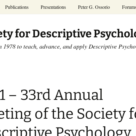
Publications
Presentations
Peter G. Ossorio
Forum
P.G. Ossorio
ety
Dr. Ossorio’s Publications
Presentations
ety for Descriptive Psycho
and Courses
Access the Peter G.
Ossorio Collection at CU
Annual Conference
Scholar
n 1978 to teach, advance, and apply Descriptive Psych
and Mid-year Meetings
Presentations
SDP Members’
ence
Publications
Descriptive Psychology
Tutorials
Advances in Descriptive
Psychology
1 – 33rd Annual
Other Videos
Dissertations:
1965-1993
ting of the Society f
criptive Psychology