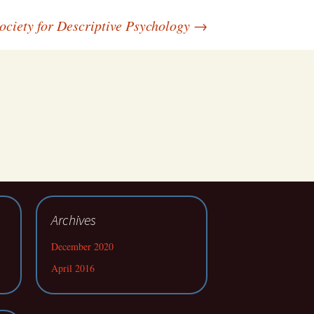
ociety for Descriptive Psychology
→
Archives
December 2020
April 2016