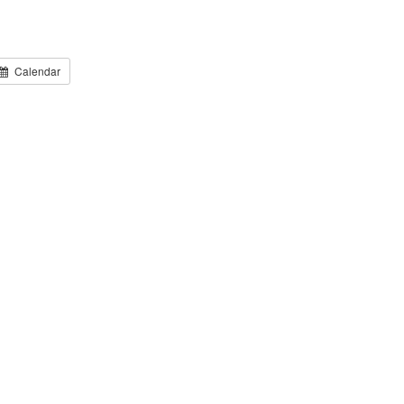
Calendar