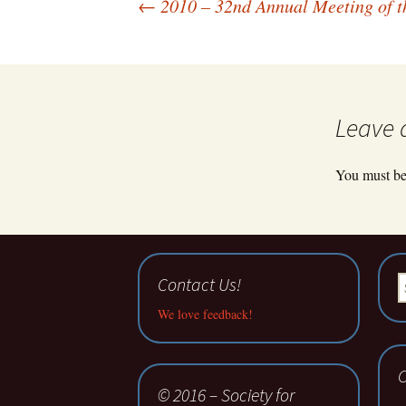
Post
←
2010 – 32nd Annual Meeting of th
navigation
Leave 
You must b
Contact Us!
S
fo
We love feedback!
C
© 2016 – Society for