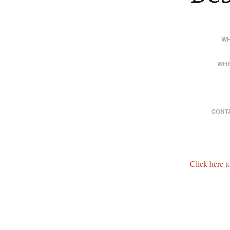
WH
WHE
CONT
Click here 