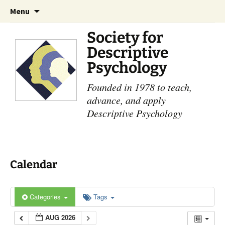
Skip
Search
Menu
to
for:
content
Society for
Descriptive
Psychology
Founded in 1978 to teach,
advance, and apply
Descriptive Psychology
Calendar
Categories
Tags
AUG 2026