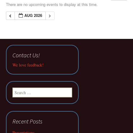
There are no upcoming events to display at this time.
AUG 2026
Contact Us!
We love feedback!
Search
for:
Recent Posts
Presentations