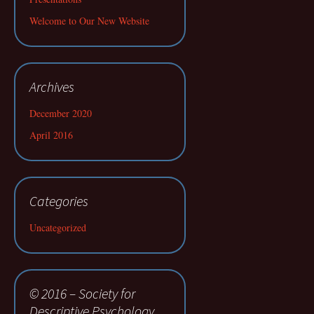
Welcome to Our New Website
Archives
December 2020
April 2016
Categories
Uncategorized
© 2016 – Society for
Descriptive Psychology.