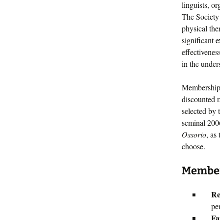
linguists, o
The Society 
physical the
significant 
effectivenes
in the under
Membership 
discounted r
selected by 
seminal 20
Ossorio
, as
choose.
Members
Re
pe
Fa