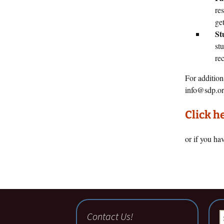
re
get
St
st
re
For addition
info@sdp.or
Click h
or if you ha
Contact Us!
S