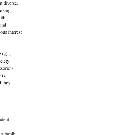
n diverse.
ursing,
ith
onal
ous interest
 (a) a
ociety
rio’s
r G.
f they
udent
 a family