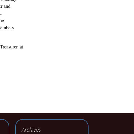
er and
..
ime
 members
Treasurer, at
Archives