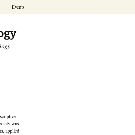
Search
Events
for:
Annual Conferences
logy
Calendar
ology
scriptive
ociety was
rs, applied