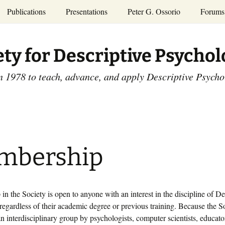
Publications
Presentations
Peter G. Ossorio
Forums
P.G. Ossorio
ety
Dr. Ossorio’s Publications
Presentations
ety for Descriptive Psycho
and Courses
Access the Peter G.
Ossorio Collection at CU
Annual Conference
Scholar
n 1978 to teach, advance, and apply Descriptive Psych
and Mid-year Meetings
Presentations
SDP Members’
ence
Publications
Descriptive Psychology
Tutorials
Advances in Descriptive
Psychology
mbership
Other Videos
Dissertations:
1965-1993
n the Society is open to anyone with an interest in the discipline of De
egardless of their academic degree or previous training. Because the S
n interdisciplinary group by psychologists, computer scientists, educato