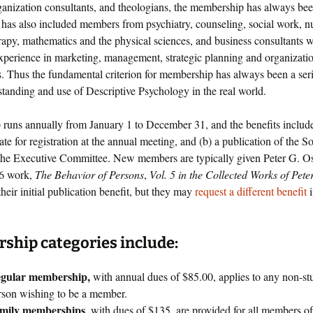
rganization consultants, and theologians, the membership has always bee
has also included members from psychiatry, counseling, social work, n
rapy, mathematics and the physical sciences, and business consultants w
experience in marketing, management, strategic planning and organizati
s. Thus the fundamental criterion for membership has always been a seri
standing and use of Descriptive Psychology in the real world.
runs annually from January 1 to December 31, and the benefits include
ate for registration at the annual meeting, and (b) a publication of the S
the Executive Committee. New members are typically given Peter G. Osso
06 work,
The Behavior of Persons
,
Vol. 5 in the Collected Works of Pete
 their initial publication benefit, but they may
request a different benefit
i
hip categories include:
gular membership,
with annual dues of $85.00, applies to any non-st
rson wishing to be a member.
mily memberships
, with dues of $135, are provided for all members of