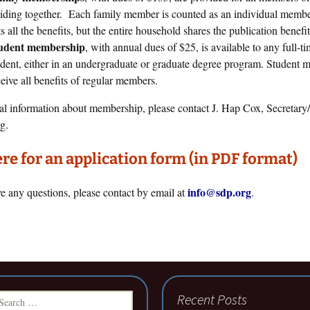
siding together. Each family member is counted as an individual memb
s all the benefits, but the entire household shares the publication benefit
udent membership
, with annual dues of $25, is available to any full-t
udent, either in an undergraduate or graduate degree program. Student
ceive all benefits of regular members.
al information about membership, please contact J. Hap Cox, Secretary/
g.
ere for an application form (in PDF format)
info@sdp.org
ve any questions, please contact by email at
.
earch
Recent Posts