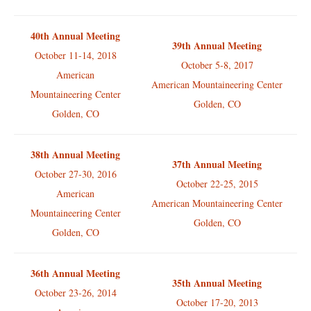
40th Annual Meeting
39th Annual Meeting
October 11-14, 2018
October 5-8, 2017
American
American Mountaineering Center
Mountaineering Center
Golden, CO
Golden, CO
38th Annual Meeting
37th Annual Meeting
October 27-30, 2016
October 22-25, 2015
American
American Mountaineering Center
Mountaineering Center
Golden, CO
Golden, CO
36th Annual Meeting
35th Annual Meeting
October 23-26, 2014
October 17-20, 2013