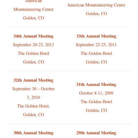
American
American Mountaineering Center
Mountaineering Center
Golden, CO
Golden, CO
34th Annual Meeting
33th Annual Meeting
September 20-23, 2012
September 22-25, 2011
The Golden Hotel
The Golden Hotel
Golden, CO
Golden, CO
32th Annual Meeting
31th Annual Meeting
September 30 – October
October 8-11, 2009
3, 2010
The Golden Hotel
The Golden Hotel,
Golden, CO
Golden, CO
30th Annual Meeting
29th Annual Meeting