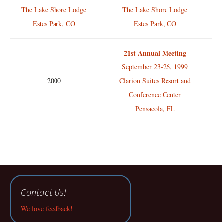
The Lake Shore Lodge
The Lake Shore Lodge
Estes Park, CO
Estes Park, CO
21st Annual Meeting
September 23-26, 1999
2000
Clarion Suites Resort and
Conference Center
Pensacola, FL
Contact Us!
We love feedback!