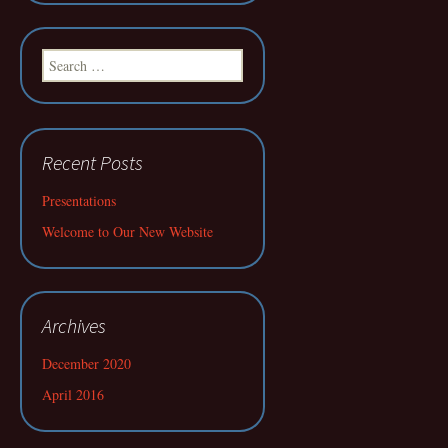
Search
for:
Recent Posts
Presentations
Welcome to Our New Website
Archives
December 2020
April 2016