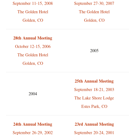
September 11-15, 2008
September 27-30, 2007
The Golden Hotel
The Golden Hotel
Golden, CO
Golden, CO
28th Annual Meeting
October 12-15, 2006
2005
The Golden Hotel
Golden, CO
25th Annual Meeting
September 18-21, 2003
2004
The Lake Shore Lodge
Estes Park, CO
24th Annual Meeting
23rd Annual Meeting
September 26-29, 2002
September 20-24, 2001