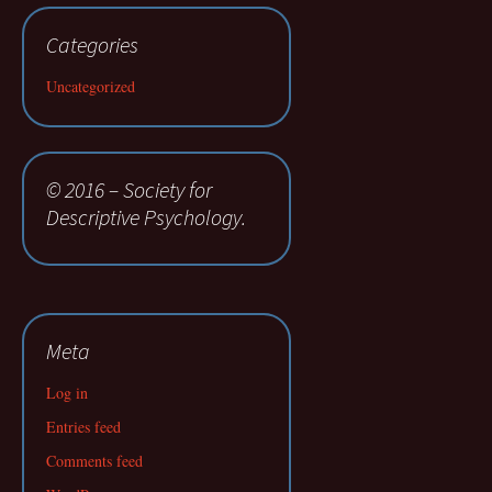
Categories
Uncategorized
© 2016 – Society for
Descriptive Psychology.
Meta
Log in
Entries feed
Comments feed