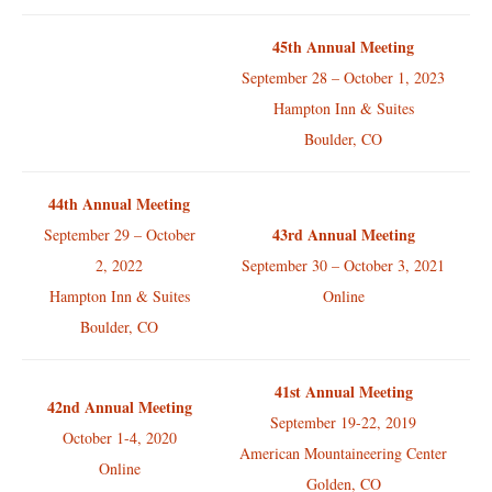
45th Annual Meeting
September 28 – October 1, 2023
Hampton Inn & Suites
Boulder, CO
44th Annual Meeting
43rd Annual Meeting
September 29 – October
2, 2022
September 30 – October 3, 2021
Hampton Inn & Suites
Online
Boulder, CO
41st Annual Meeting
42nd Annual Meeting
September 19-22, 2019
October 1-4, 2020
American Mountaineering Center
Online
Golden, CO