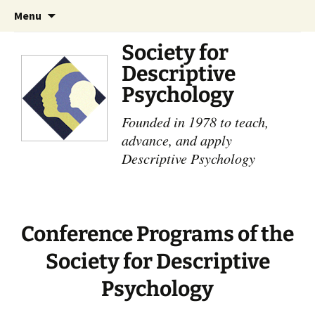
Skip
Search
Menu
to
for:
content
Society for
Descriptive
Psychology
Founded in 1978 to teach,
advance, and apply
Descriptive Psychology
Conference Programs of the
Society for Descriptive
Psychology