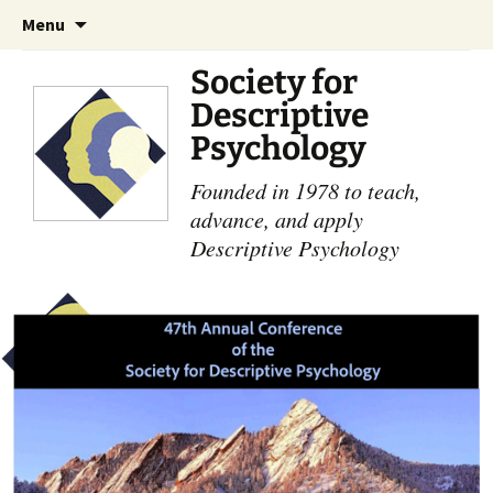
Skip
Search
Menu
to
for:
content
Society for
Descriptive
Psychology
Founded in 1978 to teach,
advance, and apply
Descriptive Psychology