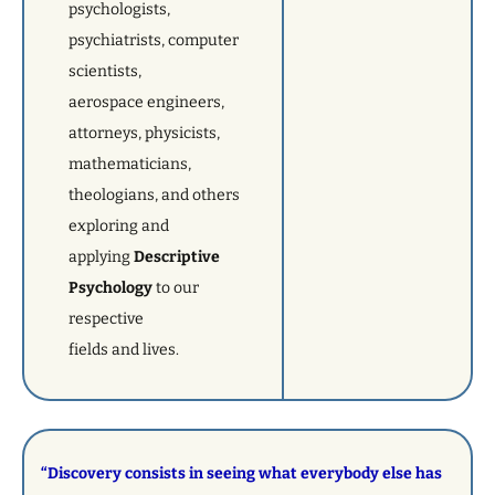
psychologists,
psychiatrists, computer
scientists,
aerospace engineers,
attorneys, physicists,
mathematicians,
theologians, and others
exploring and
applying
Descriptive
Psychology
to our
respective
fields and lives.
“Discovery consists in seeing what everybody else has