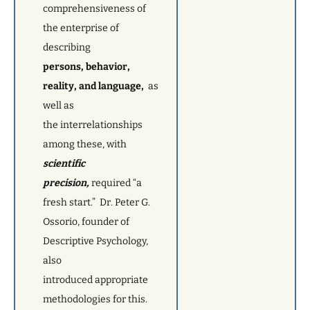
comprehensiveness of
the enterprise of
describing
persons, behavior,
reality, and language,
as
well as
the interrelationships
among these, with
scientific
precision,
required “a
fresh start.” Dr. Peter G.
Ossorio, founder of
Descriptive Psychology,
also
introduced appropriate
methodologies for this.