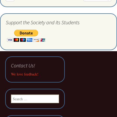
Support the Society and its Students
Contact Us!
We love feedback!
Search
for: