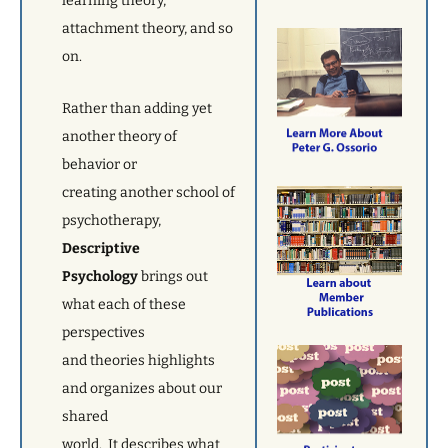
learning theory,
attachment theory, and so
on.
Rather than adding yet
another theory of
behavior or
creating another school of
psychotherapy,
Descriptive
Psychology
brings out
what each of these
perspectives
and theories highlights
and organizes about our
shared
world. It describes what