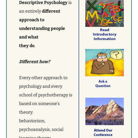
Descriptive Psychology
is
an entirely
different
approach to
understanding people
and what
they do
.
Different how?
Every other approach to
psychology and every
school of psychotherapy is
based on someone’s
theory:
behaviorism,
psychoanalysis, social