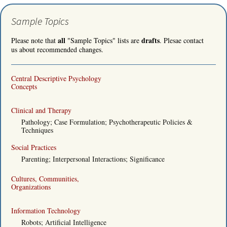
Sample Topics
all
drafts
Please note that
"Sample Topics" lists are
. Plesae contact
us about recommended changes.
Central Descriptive Psychology
Concepts
Clinical and Therapy
Pathology; Case Formulation; Psychotherapeutic Policies &
Techniques
Social Practices
Parenting; Interpersonal Interactions; Significance
Cultures, Communities,
Organizations
Information Technology
Robots; Artificial Intelligence