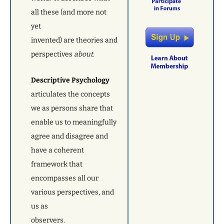
all these (and more not
yet
invented) are theories and
perspectives
about
.
Descriptive Psychology
articulates the
concepts
we as persons share that
enable us to meaningfully
agree and disagree and
have a coherent
framework that
encompasses all our
various perspectives, and
us as
observers.