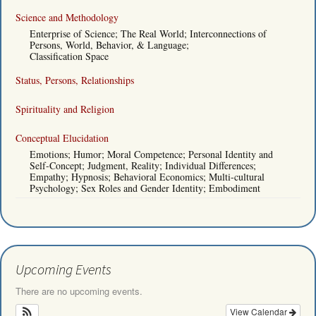
Science and Methodology
Enterprise of Science; The Real World; Interconnections of
Persons, World, Behavior, & Language;
Classification Space
Status, Persons, Relationships
Spirituality and Religion
Conceptual Elucidation
Emotions; Humor; Moral Competence; Personal Identity and
Self-Concept; Judgment, Reality; Individual Differences;
Empathy; Hypnosis; Behavioral Economics; Multi-cultural
Psychology; Sex Roles and Gender Identity; Embodiment
Upcoming Events
There are no upcoming events.
View Calendar