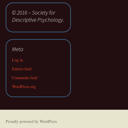
© 2016 – Society for
Descriptive Psychology.
Meta
Log in
Entries feed
Comments feed
WordPress.org
Proudly powered by WordPress