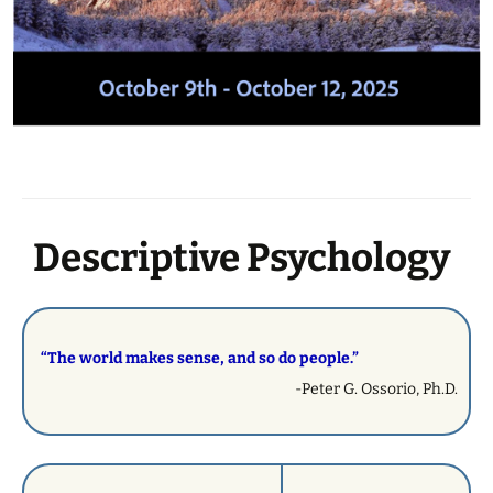
Descriptive Psychology
“The world makes sense, and so do people.”
-Peter G. Ossorio, Ph.D.