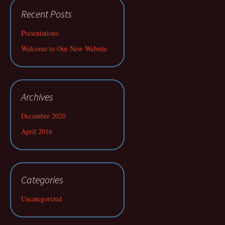
Recent Posts
Presentations
Welcome to Our New Website
Archives
December 2020
April 2016
Categories
Uncategorized