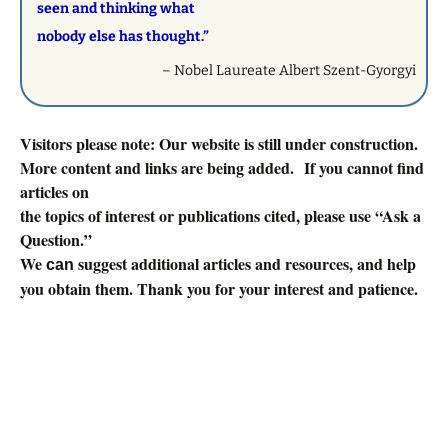
seen and thinking what
nobody else has thought.”
– Nobel Laureate Albert Szent-Gyorgyi
Visitors please note: Our website is still under construction.
More content and links are being added. If you cannot find
articles on
the topics of interest or publications cited, please use “Ask a
Question.”
We
suggest additional articles and resources, and help
can
you obtain them. Thank you for your interest and patience.