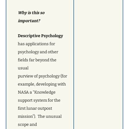
Why is this so
important?
Descriptive Psychology
has applications for
psychology and other
fields far beyond the
usual
purview of psychology (for
example, developing with
NASA a “Knowledge
support system for the
first lunar outpost
mission”). The unusual
scope and