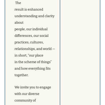
The
result is enhanced
understanding and clarity
about
people, our individual
differences, our social
practices, cultures,
relationships, and world —
in short, “our place
in the scheme of things”
and how everything fits
together.
We invite you to engage
with our diverse
community of