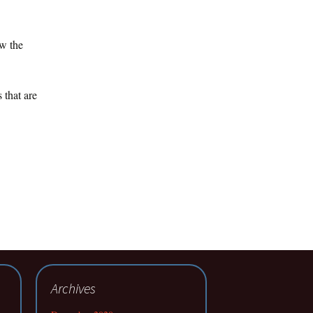
ow the
 that are
Archives