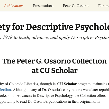
Publications
Presentations
Peter G. Ossorio
Forum
P.G. Ossorio
ety
Dr. Ossorio’s Publications
Presentations
ety for Descriptive Psycho
and Courses
Access the Peter G.
Ossorio Collection at CU
Annual Conference
Scholar
n 1978 to teach, advance, and apply Descriptive Psych
and Mid-year Meetings
Presentations
SDP Members’
ence
Publications
Descriptive Psychology
Tutorials
The Peter G. Ossorio Collection
Advances in Descriptive
Psychology
at CU Scholar
Other Videos
Dissertations:
1965-1993
CU Scholar
ty of Colorado Libraries, through its
program, maintains 
lection
. Although many of Dr. Ossorio’s early reports were later republ
rks, or in Advances in Descriptive Psychology, the Collection offers in
pportunity to read Dr. Ossorio’s publications in their original form.