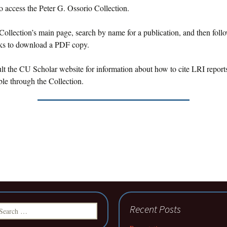
o access the Peter G. Ossorio Collection.
Collection’s main page, search by name for a publication, and then foll
nks to download a PDF copy.
lt the CU Scholar website for information about how to cite LRI reports
le through the Collection.
earch
Recent Posts
r: