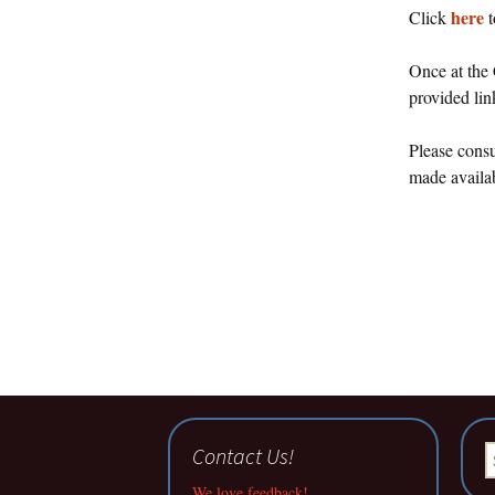
here
Click
t
Once at the 
provided li
Please consu
made availab
Contact Us!
S
fo
We love feedback!