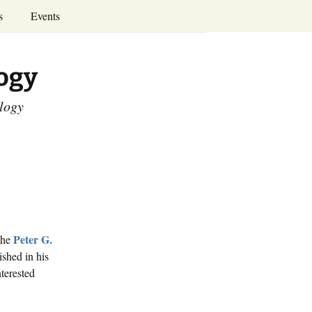
Search
s
Events
for:
Annual Conferences
logy
Calendar
ology
Peter G.
the
ished in his
terested