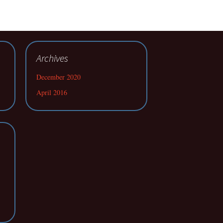
Archives
December 2020
April 2016