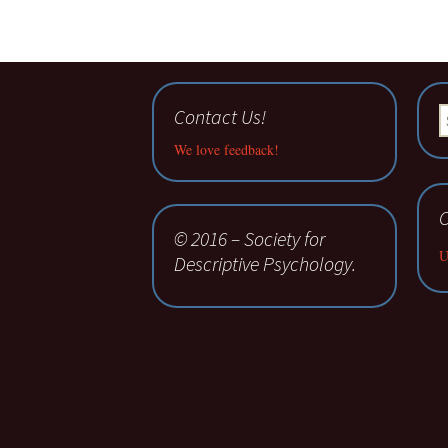
Contact Us!
S
fo
We love feedback!
C
© 2016 – Society for
U
Descriptive Psychology.