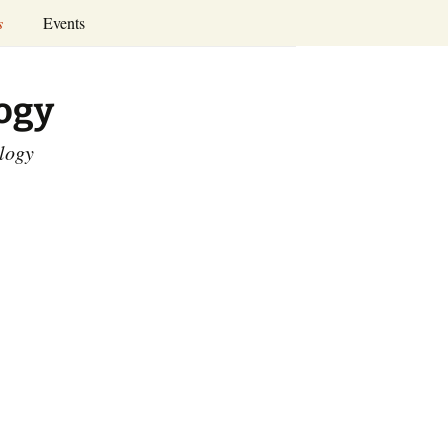
Search
s
Events
for:
Annual Conferences
logy
Calendar
ology