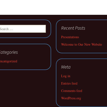
earch
Recent Posts
r:
Presentations
Welcome to Our New Website
ategories
ncategorized
Meta
Log in
Entries feed
Comments feed
WordPress.org