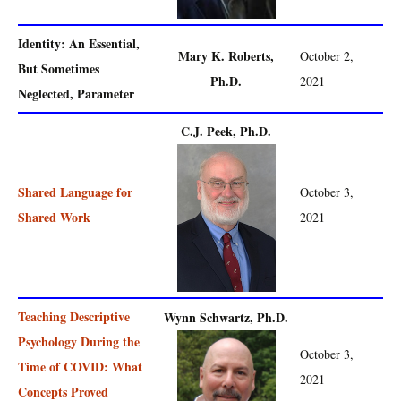
Identity: An Essential,
Mary K. Roberts,
October 2,
But Sometimes
Ph.D.
2021
Neglected, Parameter
C.J. Peek, Ph.D.
Shared Language for
October 3,
Shared Work
2021
Teaching Descriptive
Wynn Schwartz, Ph.D.
Psychology During the
October 3,
Time of COVID: What
2021
Concepts Proved