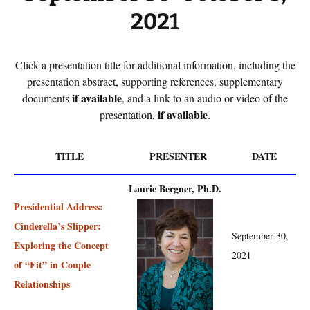
2021
Click a presentation title for additional information, including the
presentation abstract, supporting references, supplementary
if available
documents
, and a link to an audio or video of the
if available
presentation,
.
TITLE
PRESENTER
DATE
Laurie Bergner, Ph.D.
Presidential Address:
Cinderella’s Slipper:
September 30,
Exploring the Concept
2021
of “Fit” in Couple
Relationships