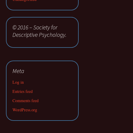
© 2016 – Society for
Descriptive Psychology.
Meta
Log in
Entries feed
Comments feed
WordPress.org