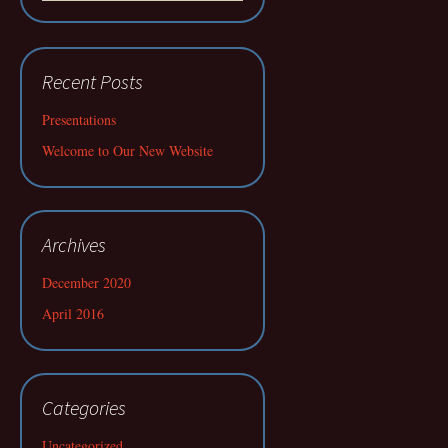
Recent Posts
Presentations
Welcome to Our New Website
Archives
December 2020
April 2016
Categories
Uncategorized