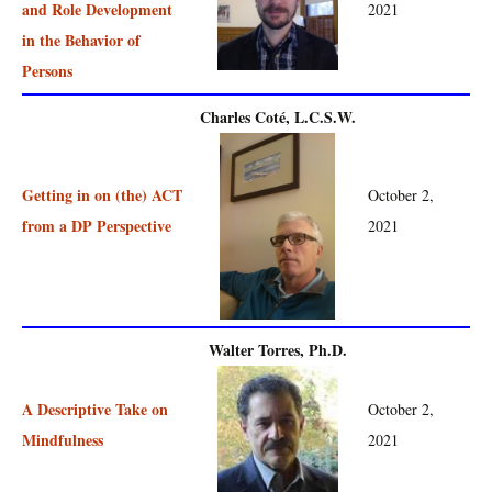
and Role Development
2021
in the Behavior of
Persons
Charles Coté, L.C.S.W.
Getting in on (the) ACT
October 2,
from a DP Perspective
2021
Walter Torres, Ph.D.
A Descriptive Take on
October 2,
Mindfulness
2021