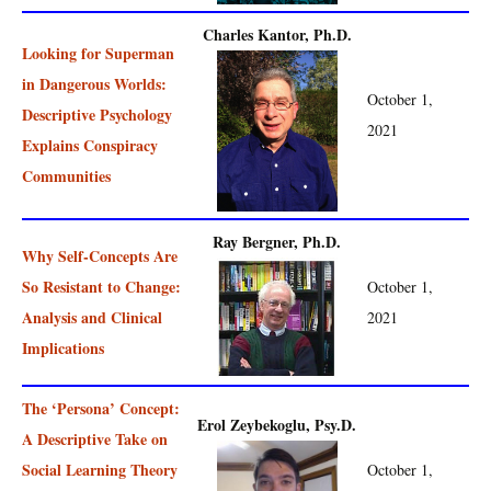
Charles Kantor, Ph.D.
Looking for Superman
in Dangerous Worlds:
October 1,
Descriptive Psychology
2021
Explains Conspiracy
Communities
Ray Bergner, Ph.D.
Why Self-Concepts Are
So Resistant to Change:
October 1,
Analysis and Clinical
2021
Implications
The ‘Persona’ Concept:
Erol Zeybekoglu, Psy.D.
A Descriptive Take on
Social Learning Theory
October 1,