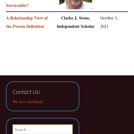
Serviceable?
A Relationship View of
Clarke J. Stone,
October 3,
the Person Definition
Independent Scholar
2021
Contact Us!
We love feedback!
Search
for: