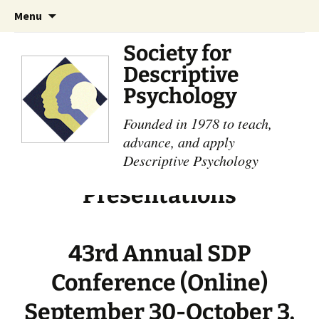
Skip
Search
Menu
to
for:
content
Society for
Descriptive
Psychology
Founded in 1978 to teach,
advance, and apply
Descriptive Psychology
Presentations
43rd Annual SDP
Conference (Online)
September 30-October 3,