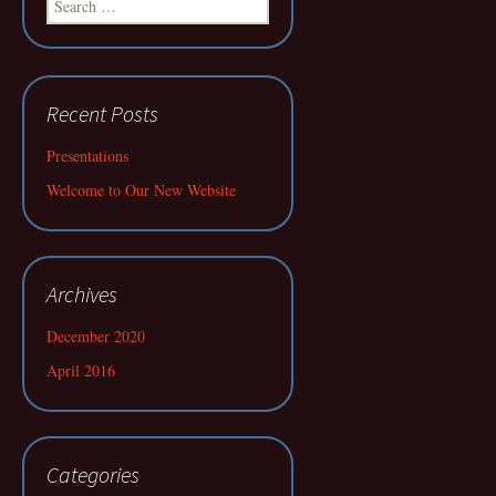
for:
Recent Posts
Presentations
Welcome to Our New Website
Archives
December 2020
April 2016
Categories