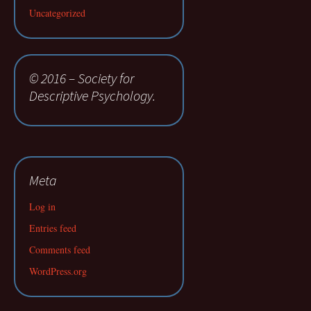
Uncategorized
© 2016 – Society for
Descriptive Psychology.
Meta
Log in
Entries feed
Comments feed
WordPress.org