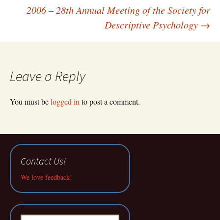
navigation
2006 – 28th Annual Meeting of the Society for
Descriptive Psychology
→
Leave a Reply
You must be
logged in
to post a comment.
Contact Us!
We love feedback!
Search