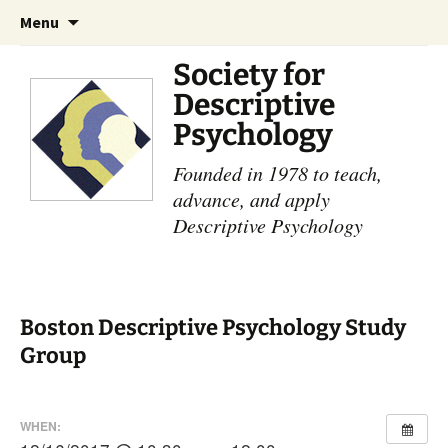
Skip
Search
Menu
to
for:
content
Society for
Descriptive
Psychology
Founded in 1978 to teach,
advance, and apply
Descriptive Psychology
Boston Descriptive Psychology Study
Group
WHEN: