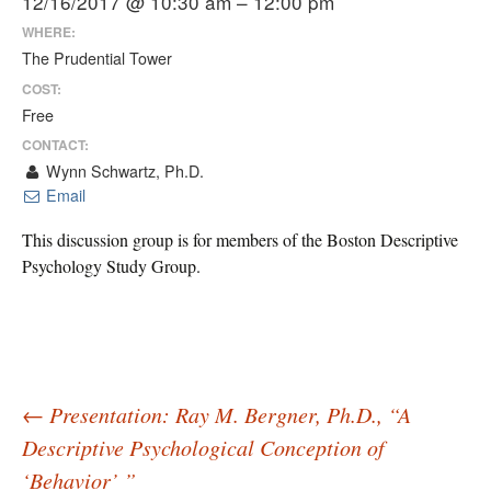
12/16/2017 @ 10:30 am – 12:00 pm
WHERE:
The Prudential Tower
COST:
Free
CONTACT:
Wynn Schwartz, Ph.D.
Email
This discussion group is for members of the Boston Descriptive
Psychology Study Group.
Post
←
Presentation: Ray M. Bergner, Ph.D., “A
Descriptive Psychological Conception of
‘Behavior’ ”