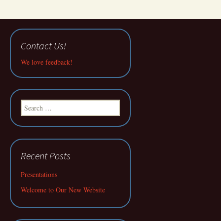
Contact Us!
We love feedback!
Search
for:
Recent Posts
Presentations
Welcome to Our New Website