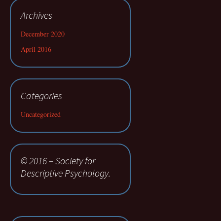
Archives
December 2020
April 2016
Categories
Uncategorized
© 2016 – Society for
Descriptive Psychology.