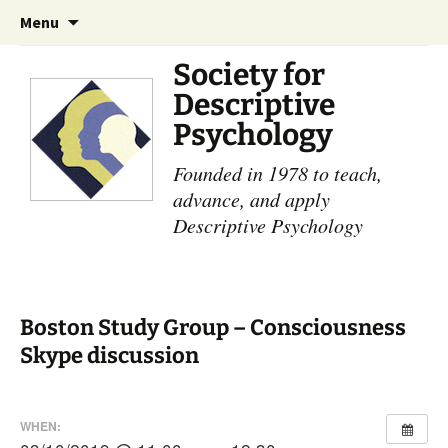
Skip
Search
Menu
to
for:
content
Society for
Descriptive
Psychology
Founded in 1978 to teach,
advance, and apply
Descriptive Psychology
Boston Study Group – Consciousness
Skype discussion
WHEN: