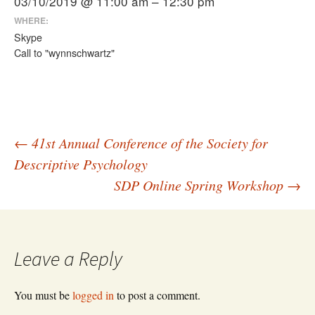
03/10/2019 @ 11:00 am – 12:30 pm
WHERE:
Skype
Call to "wynnschwartz"
Post
←
41st Annual Conference of the Society for
Descriptive Psychology
SDP Online Spring Workshop
→
navigation
Leave a Reply
You must be
logged in
to post a comment.