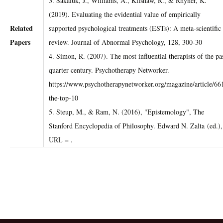
3. Sakaluk, J., Williams, A., Kilshaw, R., & Rhyner, K.
(2019). Evaluating the evidential value of empirically
Related
supported psychological treatments (ESTs): A meta-scientific
Papers
review. Journal of Abnormal Psychology, 128, 300-30
4. Simon, R. (2007). The most influential therapists of the pa
quarter century. Psychotherapy Networker.
https://www.psychotherapynetworker.org/magazine/article/66
the-top-10
5. Steup, M., & Ram, N. (2016), "Epistemology", The
Stanford Encyclopedia of Philosophy. Edward N. Zalta (ed.),
URL =
.