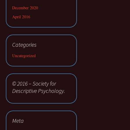
December 2020
April 2016
Categories
Uncategorized
© 2016 – Society for
Descriptive Psychology.
Meta