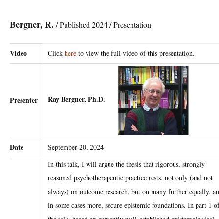
Bergner, R.
/ Published 2024 / Presentation
Video
Click
here
to view the full video of this presentation.
Ray Bergner, Ph.D.
Presenter
Date
September 20, 2024
In this talk, I will argue the thesis that rigorous, strongly
reasoned psychotherapeutic ​practice rests, not only (and not
always) on outcome research, but on many further ​equally, a
in some cases more, secure epistemic foundations. In part 1 o
the talk, ​based on currently well-established epistemological