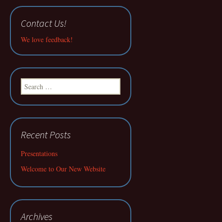
Contact Us!
We love feedback!
Search
for:
Recent Posts
Presentations
Welcome to Our New Website
Archives