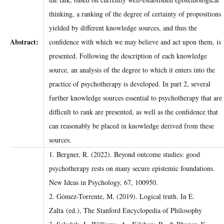
thinking, a ranking of the degree of ​certainty of propositions
yielded by different knowledge sources, and thus the ​
Abstract:
confidence with which we may believe and act upon them, is
presented. Following the ​description of each knowledge
source, an analysis of the degree to which it enters into ​the
practice of psychotherapy is developed. In part 2, several
further knowledge sources ​essential to psychotherapy that are
difficult to rank are presented, as well as the ​confidence that
can reasonably be placed in knowledge derived from these
sources.
1. Bergner, R. (2022). Beyond outcome studies: good
psychotherapy rests on many secure epistemic foundations.
New Ideas in Psychology, 67, 100950.
2. Gómez-Torrente, M. (2019). Logical truth. In E.
Zalta (ed.), The Stanford Encyclopedia of Philosophy