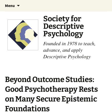
Skip
Search
Menu
to
for:
content
Society for
Descriptive
Psychology
Founded in 1978 to teach,
advance, and apply
Descriptive Psychology
Beyond Outcome Studies:
Good Psychotherapy Rests
on Many Secure ​Epistemic
Foundations