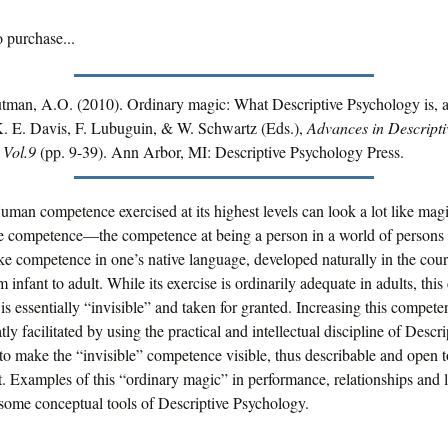
 purchase...
utman, A.O. (2010). Ordinary magic: What Descriptive Psychology is, 
 K. E. Davis, F. Lubuguin, & W. Schwartz (Eds.),
Advances in Descripti
 Vol.9
(pp. 9-39). Ann Arbor, MI: Descriptive Psychology Press.
uman competence exercised at its highest levels can look a lot like mag
re competence—the competence at being a person in a world of persons 
e competence in one’s native language, developed naturally in the cour
 infant to adult. While its exercise is ordinarily adequate in adults, this
s essentially “invisible” and taken for granted. Increasing this compete
atly facilitated by using the practical and intellectual discipline of Descri
o make the “invisible” competence visible, thus describable and open t
 Examples of this “ordinary magic” in performance, relationships and l
some conceptual tools of Descriptive Psychology.