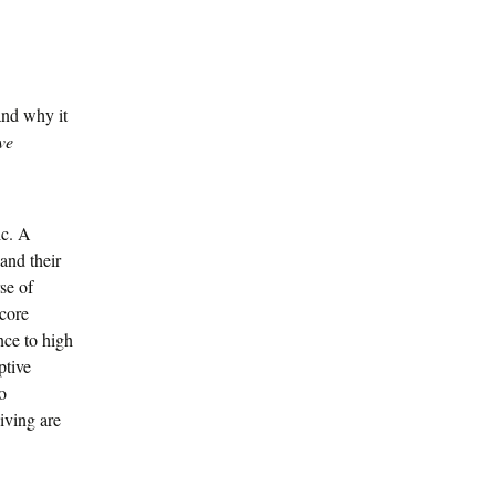
and why it
ve
ic. A
and their
se of
 core
nce to high
ptive
o
iving are