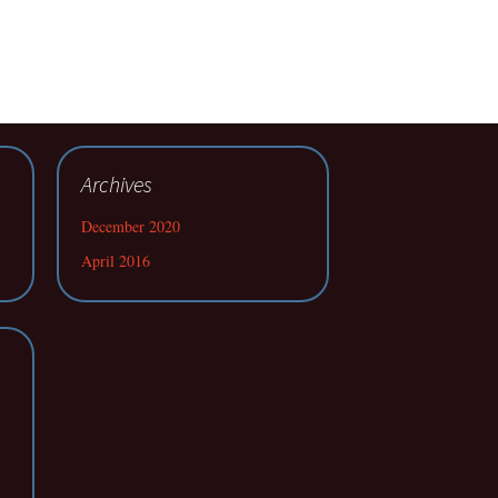
Archives
December 2020
April 2016