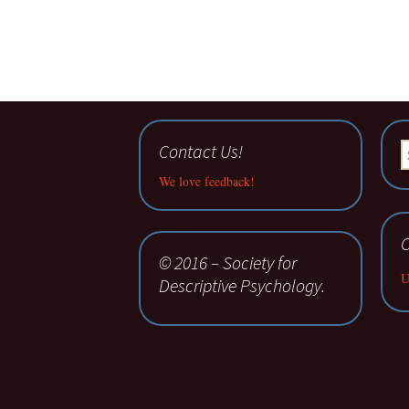
Contact Us!
S
fo
We love feedback!
C
© 2016 – Society for
U
Descriptive Psychology.