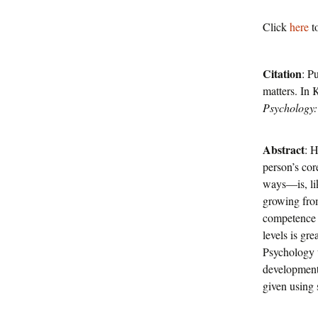
Click
here
to
Citation
: P
matters. In
Psychology:
Abstract
: H
person’s co
ways—is, lik
growing from
competence i
levels is gre
Psychology t
development.
given using 