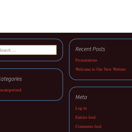
earch
Recent Posts
r:
Presentations
Welcome to Our New Website
ategories
ncategorized
Meta
Log in
Entries feed
Comments feed