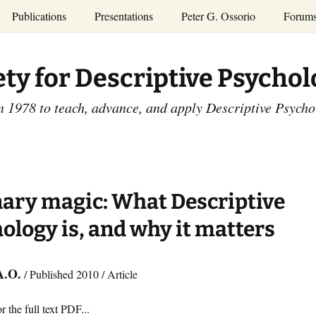
Publications
Presentations
Peter G. Ossorio
Forum
P.G. Ossorio
ety
Dr. Ossorio’s Publications
Presentations
ety for Descriptive Psycho
and Courses
Access the Peter G.
Ossorio Collection at CU
Annual Conference
Scholar
n 1978 to teach, advance, and apply Descriptive Psych
and Mid-year Meetings
Presentations
SDP Members’
ence
Publications
Descriptive Psychology
Tutorials
Advances in Descriptive
Psychology
ary magic: What Descriptive
Other Videos
Dissertations:
ology is, and why it matters
1965-1993
A.O.
/ Published 2010 / Article
r the full text PDF...