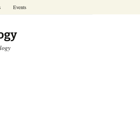
Search
s
Events
for:
Annual Conferences
logy
Calendar
ology