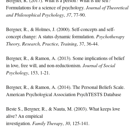
Bergner, R. (2017). What is a person? What is the self?
Formulations for a science of psychology.
Journal of Theoretical
and Philosophical Psychology
,
37
, 77-90.
Bergner, R., & Holmes, J. (2000). Self-concepts and self-
concept change: A status dynamic formulation.
Psychotherapy
Theory, Research, Practice, Training
, 37, 36-44.
Bergner, R., & Ramon, A. (2013). Some implications of belief
in love, free will, and non-reductionism.
Journal of Social
Psychology
, 153, 1-21.
Bergner, R., & Ramon, A. (2014). The Personal Beliefs Scale.
American Psychological Association PsychTESTS Database
Beste S., Bergner, R., & Nauta, M. (2003). What keeps love
alive? An empirical
investigation.
Family Therapy
,
30
, 125-141.