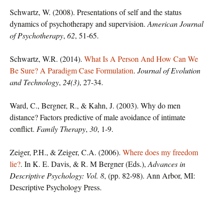
Schwartz, W. (2008). Presentations of self and the status
dynamics of psychotherapy and supervision.
American Journal
of Psychotherapy
,
62
, 51-65.
Schwartz, W.R. (2014).
What Is A Person And How Can We
Be Sure? A Paradigm Case Formulation
.
Journal of Evolution
and Technology
,
24(3)
, 27-34.
Ward, C., Bergner, R., & Kahn, J. (2003). Why do men
distance? Factors predictive of male avoidance of intimate
conflict.
Family Therapy
,
30
, 1-9.
Zeiger, P.H., & Zeiger, C.A. (2006).
Where does my freedom
lie?
. In K. E. Davis, & R. M Bergner (Eds.),
Advances in
Descriptive Psychology: Vol. 8
, (pp. 82-98). Ann Arbor, MI:
Descriptive Psychology Press.