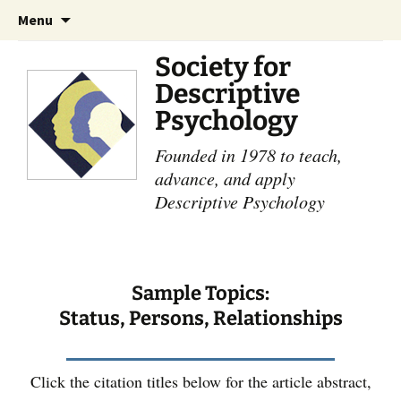
Skip
Search
Menu
to
for:
content
Society for
Descriptive
Psychology
Founded in 1978 to teach,
advance, and apply
Descriptive Psychology
Sample Topics:
Status, Persons, Relationships
Click the citation titles below for the article abstract,