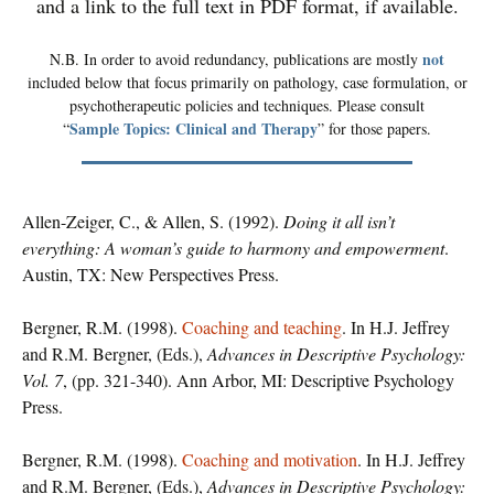
and a link to the full text in PDF format, if available.
not
N.B. In order to avoid redundancy, publications are mostly
included below that focus primarily on pathology, case formulation, or
psychotherapeutic policies and techniques. Please consult
Sample Topics: Clinical and Therapy
“
” for those papers.
Allen-Zeiger, C., & Allen, S. (1992).
Doing it all isn’t
everything: A woman’s guide to harmony and empowerment
.
Austin, TX: New Perspectives Press.
Bergner, R.M. (1998).
Coaching and teaching
. In H.J. Jeffrey
and R.M. Bergner, (Eds.),
Advances in Descriptive Psychology:
Vol. 7
, (pp. 321-340). Ann Arbor, MI: Descriptive Psychology
Press.
Bergner, R.M. (1998).
Coaching and motivation
. In H.J. Jeffrey
and R.M. Bergner, (Eds.),
Advances in Descriptive Psychology: