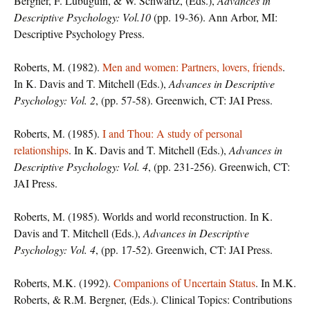
Bergner, F. Lubuguin, & W. Schwartz, (Eds.),
Advances in
Descriptive Psychology: Vol.10
(pp. 19-36). Ann Arbor, MI:
Descriptive Psychology Press.
Roberts, M. (1982).
Men and women: Partners, lovers, friends
.
In K. Davis and T. Mitchell (Eds.),
Advances in Descriptive
Psychology: Vol. 2
, (pp. 57-58). Greenwich, CT: JAI Press.
Roberts, M. (1985).
I and Thou: A study of personal
relationships
. In K. Davis and T. Mitchell (Eds.),
Advances in
Descriptive Psychology: Vol. 4
, (pp. 231-256). Greenwich, CT:
JAI Press.
Roberts, M. (1985). Worlds and world reconstruction. In K.
Davis and T. Mitchell (Eds.),
Advances in Descriptive
Psychology: Vol. 4
, (pp. 17-52). Greenwich, CT: JAI Press.
Roberts, M.K. (1992).
Companions of Uncertain Status
. In M.K.
Roberts, & R.M. Bergner, (Eds.). Clinical Topics: Contributions