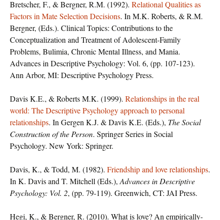
Bretscher, F., & Bergner, R.M. (1992).
Relational Qualities as
Factors in Mate Selection Decisions
. In M.K. Roberts, & R.M.
Bergner, (Eds.). Clinical Topics: Contributions to the
Conceptualization and Treatment of Adolescent-Family
Problems, Bulimia, Chronic Mental Illness, and Mania.
Advances in Descriptive Psychology: Vol. 6, (pp. 107-123).
Ann Arbor, MI: Descriptive Psychology Press.
Davis K.E., & Roberts M.K. (1999).
Relationships in the real
world: The Descriptive Psychology approach to personal
relationships
. In Gergen K.J. & Davis K.E. (Eds.),
The Social
Construction of the Person
. Springer Series in Social
Psychology. New York: Springer.
Davis, K., & Todd, M. (1982).
Friendship and love relationships
.
In K. Davis and T. Mitchell (Eds.),
Advances in Descriptive
Psychology: Vol. 2
, (pp. 79-119). Greenwich, CT: JAI Press.
Hegi, K., & Bergner, R. (2010). What is love? An empirically-