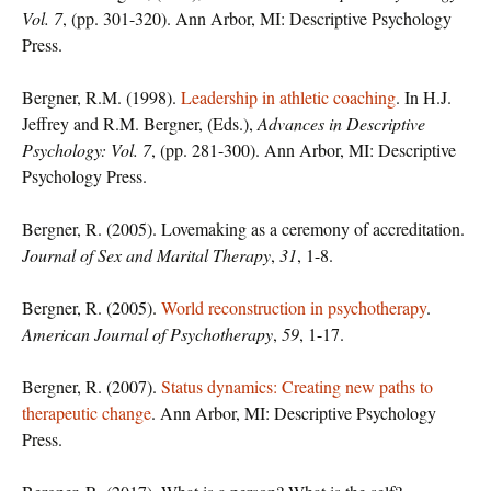
Vol. 7
, (pp. 301-320). Ann Arbor, MI: Descriptive Psychology
Press.
Bergner, R.M. (1998).
Leadership in athletic coaching
. In H.J.
Jeffrey and R.M. Bergner, (Eds.),
Advances in Descriptive
Psychology: Vol. 7
, (pp. 281-300). Ann Arbor, MI: Descriptive
Psychology Press.
Bergner, R. (2005). Lovemaking as a ceremony of accreditation.
Journal of Sex and Marital Therapy
,
31
, 1-8.
Bergner, R. (2005).
World reconstruction in psychotherapy
.
American Journal of Psychotherapy
,
59
, 1-17.
Bergner, R. (2007).
Status dynamics: Creating new paths to
therapeutic change
. Ann Arbor, MI: Descriptive Psychology
Press.