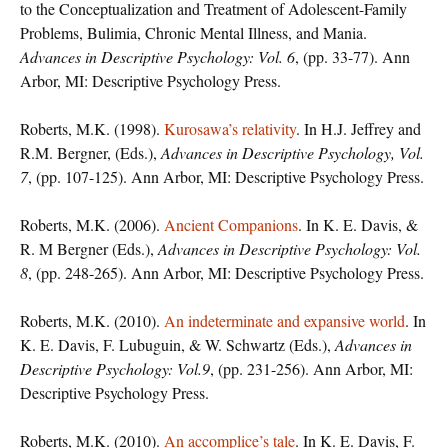
to the Conceptualization and Treatment of Adolescent-Family
Problems, Bulimia, Chronic Mental Illness, and Mania.
Advances in Descriptive Psychology: Vol. 6
, (pp. 33-77). Ann
Arbor, MI: Descriptive Psychology Press.
Roberts, M.K. (1998).
Kurosawa’s relativity
. In H.J. Jeffrey and
R.M. Bergner, (Eds.),
Advances in Descriptive Psychology, Vol.
7
, (pp. 107-125). Ann Arbor, MI: Descriptive Psychology Press.
Roberts, M.K. (2006).
Ancient Companions
. In K. E. Davis, &
R. M Bergner (Eds.),
Advances in Descriptive Psychology: Vol.
8
, (pp. 248-265). Ann Arbor, MI: Descriptive Psychology Press.
Roberts, M.K. (2010).
An indeterminate and expansive world
. In
K. E. Davis, F. Lubuguin, & W. Schwartz (Eds.),
Advances in
Descriptive Psychology: Vol.9
, (pp. 231-256). Ann Arbor, MI:
Descriptive Psychology Press.
Roberts, M.K. (2010).
An accomplice’s tale
. In K. E. Davis, F.