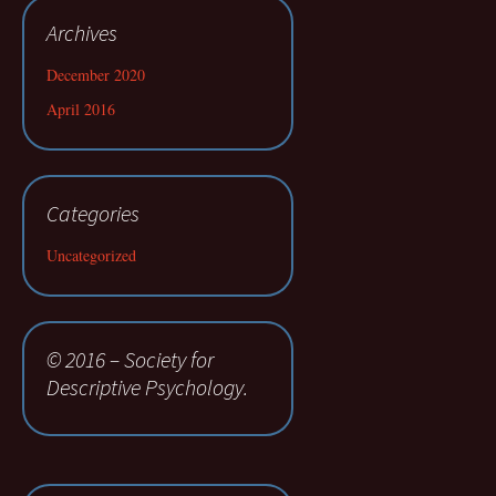
Archives
December 2020
April 2016
Categories
Uncategorized
© 2016 – Society for
Descriptive Psychology.