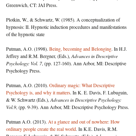
Greenwich, CT: JAI Press.
Plotkin, W., & Schwartz, W. (1985). A conceptualization of
hypnosis: II. Hypnotic induction procedures and manifestations
of the hypnotic state
Putman, A.O. (1998).
Being, becoming and Belonging
. In H.J.
Jeffrey and R.M. Bergner, (Eds.),
Advances in Descriptive
Psychology: Vol. 7
, (pp. 127-160). Ann Arbor, MI: Descriptive
Psychology Press.
Putman, A.O. (2010).
Ordinary magic: What Descriptive
Psychology is, and why it matters
. In K. E. Davis, F. Lubuguin,
& W. Schwartz (Eds.),
Advances in Descriptive Psychology:
Vol.9
, (pp. 9-39). Ann Arbor, MI: Descriptive Psychology Press.
Putman A.O. (2013).
At a glance and out of nowhere: How
ordinary people create the real world
. In K.E. Davis, R.M.