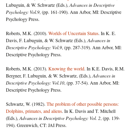
Lubuguin, & W. Schwartz (Eds.),
Advances in Descriptive
Psychology: Vol.9
, (pp. 161-190). Ann Arbor, MI: Descriptive
Psychology Press.
Roberts, M.K. (2010).
Worlds of Uncertain Status
. In K. E.
Davis, F. Lubuguin, & W. Schwartz (Eds.),
Advances in
Descriptive Psychology: Vol.9
, (pp. 287-319). Ann Arbor, MI:
Descriptive Psychology Press.
Roberts, M.K. (2013).
Knowing the world
. In K.E. Davis, R.M.
Bergner, F. Lubuguin, & W. Schwartz, (Eds.),
Advances in
Descriptive Psychology: Vol.10
, (pp. 37-54). Ann Arbor, MI:
Descriptive Psychology Press.
Schwartz, W. (1982).
The problem of other possible persons:
Dolphins, primates, and aliens
. In K. Davis and T. Mitchell
(Eds.),
Advances in Descriptive Psychology: Vol. 2
, (pp. 139-
194). Greenwich, CT: JAI Press.