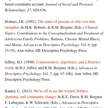
based essentialist account.
Journal of Social and Personal
Relationships
,
27
, 620-636.
Holmes, J.R. (1992).
The status of persons or who was that
metaphor
. In M.K. Roberts, & R.M. Bergner, (Eds.).
Clinical
Topics: Contributions to the Conceptualization and Treatment of
Adolescent-Family Problems, Bulimia, Chronic Mental Illness,
and Mania. Advances in Descriptive Psychology: Vol. 6
, (pp.
15-35). Ann Arbor, MI: Descriptive Psychology Press.
Jeffrey, H.J. (1998).
Consciousness, experience, and a Person’s
world
. In H.J. Jeffrey and R.M. Bergner, (Eds.),
Advances in
Descriptive Psychology: Vol. 7
, (pp. 67-106). Ann Arbor, MI:
Descriptive Psychology Press.
Kantor, C. (2013).
We’re off to see the wizard: Politics,
charisma, and community change
. In K.E. Davis, R.M. Bergner,
F. Lubuguin, & W. Schwartz, (Eds.),
Advances in Descriptive