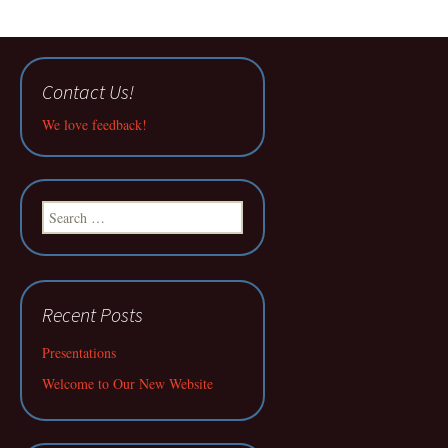
Contact Us!
We love feedback!
Search
for:
Recent Posts
Presentations
Welcome to Our New Website