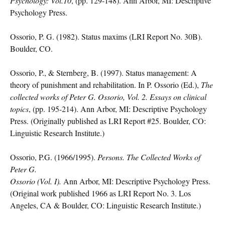
Psychology: Vol.10
, (pp. 129-148). Ann Arbor, MI: Descriptive
Psychology Press.
Ossorio, P. G. (1982). Status maxims (LRI Report No. 30B).
Boulder, CO.
Ossorio, P., & Sternberg, B. (1997). Status management: A
theory of punishment and rehabilitation. In P. Ossorio (Ed.),
The
collected works of Peter G. Ossorio, Vol. 2. Essays on clinical
topics
, (pp. 195-214). Ann Arbor, MI: Descriptive Psychology
Press. (Originally published as LRI Report #25. Boulder, CO:
Linguistic Research Institute.)
Ossorio, P.G. (1966/1995).
Persons. The Collected Works of
Peter G.
Ossorio (Vol. I).
Ann Arbor, MI: Descriptive Psychology Press.
(Original work published 1966 as LRI Report No. 3. Los
Angeles, CA & Boulder, CO: Linguistic Research Institute.)