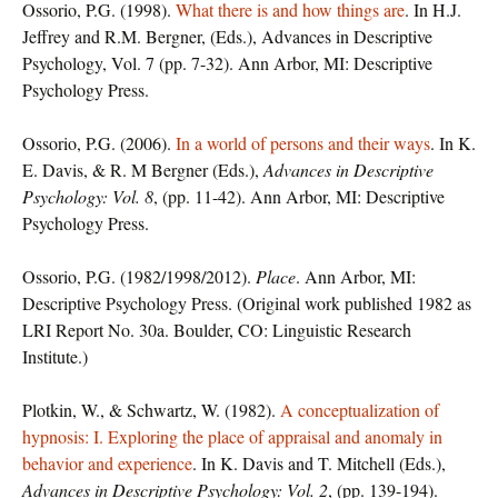
Ossorio, P.G. (1998).
What there is and how things are
. In H.J.
Jeffrey and R.M. Bergner, (Eds.), Advances in Descriptive
Psychology, Vol. 7 (pp. 7-32). Ann Arbor, MI: Descriptive
Psychology Press.
Ossorio, P.G. (2006).
In a world of persons and their ways
. In K.
E. Davis, & R. M Bergner (Eds.),
Advances in Descriptive
Psychology: Vol. 8
, (pp. 11-42). Ann Arbor, MI: Descriptive
Psychology Press.
Ossorio, P.G. (1982/1998/2012).
Place
. Ann Arbor, MI:
Descriptive Psychology Press. (Original work published 1982 as
LRI Report No. 30a. Boulder, CO: Linguistic Research
Institute.)
Plotkin, W., & Schwartz, W. (1982).
A conceptualization of
hypnosis: I. Exploring the place of appraisal and anomaly in
behavior and experience
. In K. Davis and T. Mitchell (Eds.),
Advances in Descriptive Psychology: Vol. 2
, (pp. 139-194).