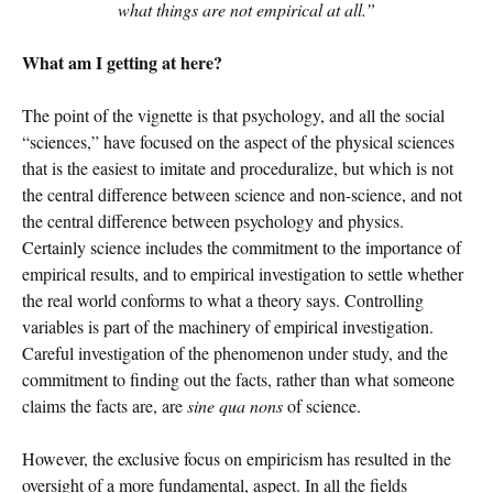
what things are not empirical at all.”
What am I getting at here?
The point of the vignette is that psychology, and all the social
“sciences,” have focused on the aspect of the physical sciences
that is the easiest to imitate and proceduralize, but which is not
the central difference between science and non-science, and not
the central difference between psychology and physics.
Certainly science includes the commitment to the importance of
empirical results, and to empirical investigation to settle whether
the real world conforms to what a theory says. Controlling
variables is part of the machinery of empirical investigation.
Careful investigation of the phenomenon under study, and the
commitment to finding out the facts, rather than what someone
claims the facts are, are
sine qua nons
of science.
However, the exclusive focus on empiricism has resulted in the
oversight of a more fundamental, aspect. In all the fields