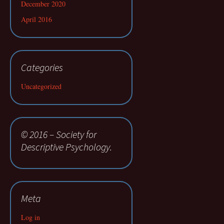
December 2020
April 2016
Categories
Uncategorized
© 2016 – Society for
Descriptive Psychology.
Meta
Log in