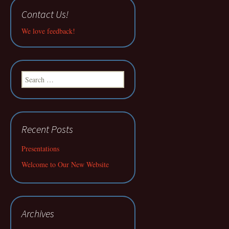
Contact Us!
We love feedback!
Search
for:
Recent Posts
Presentations
Welcome to Our New Website
Archives