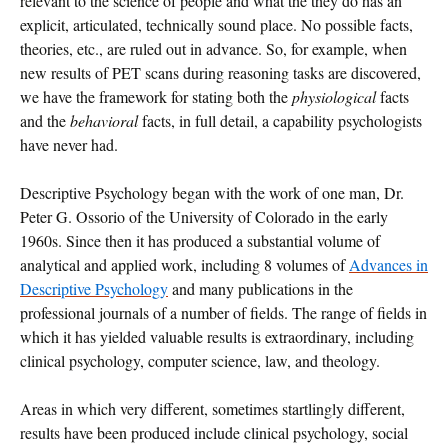
relevant to the science of people and what the they do has an
explicit, articulated, technically sound place. No possible facts,
theories, etc., are ruled out in advance. So, for example, when
new results of PET scans during reasoning tasks are discovered,
we have the framework for stating both the
physiological
facts
and the
behavioral
facts, in full detail, a capability psychologists
have never had.
Descriptive Psychology began with the work of one man, Dr.
Peter G. Ossorio of the University of Colorado in the early
1960s. Since then it has produced a substantial volume of
analytical and applied work, including 8 volumes of
Advances in
Descriptive Psychology
and many publications in the
professional journals of a number of fields. The range of fields in
which it has yielded valuable results is extraordinary, including
clinical psychology, computer science, law, and theology.
Areas in which very different, sometimes startlingly different,
results have been produced include clinical psychology, social