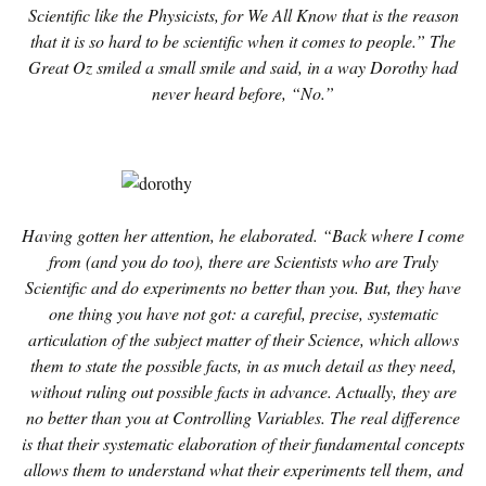
Scientific like the Physicists, for We All Know that is the reason
that it is so hard to be scientific when it comes to people.” The
Great Oz smiled a small smile and said, in a way Dorothy had
never heard before, “No.”
Having gotten her attention, he elaborated. “Back where I come
from (and you do too), there are Scientists who are Truly
Scientific and do experiments no better than you. But, they have
one thing you have not got: a careful, precise, systematic
articulation of the subject matter of their Science, which allows
them to state the possible facts, in as much detail as they need,
without ruling out possible facts in advance. Actually, they are
no better than you at Controlling Variables. The real difference
is that their systematic elaboration of their fundamental concepts
allows them to understand what their experiments tell them, and