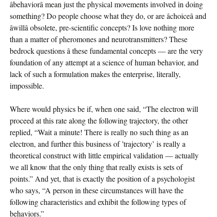
âbehaviorâ mean just the physical movements involved in doing
something? Do people choose what they do, or are âchoiceâ and
âwillâ obsolete, pre-scientific concepts? Is love nothing more
than a matter of pheromones and neurotransmitters? These
bedrock questions â these fundamental concepts — are the very
foundation of any attempt at a science of human behavior, and
lack of such a formulation makes the enterprise, literally,
impossible.
Where would physics be if, when one said, “The electron will
proceed at this rate along the following trajectory, the other
replied, “Wait a minute! There is really no such thing as an
electron, and further this business of ’trajectory’ is really a
theoretical construct with little empirical validation — actually
we all know that the only thing that really exists is sets of
points.” And yet, that is exactly the position of a psychologist
who says, “A person in these circumstances will have the
following characteristics and exhibit the following types of
behaviors.”