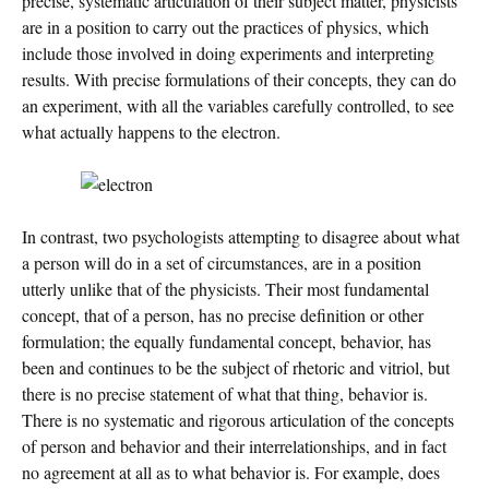
precise, systematic articulation of their subject matter, physicists
are in a position to carry out the practices of physics, which
include those involved in doing experiments and interpreting
results. With precise formulations of their concepts, they can do
an experiment, with all the variables carefully controlled, to see
what actually happens to the electron.
In contrast, two psychologists attempting to disagree about what
a person will do in a set of circumstances, are in a position
utterly unlike that of the physicists. Their most fundamental
concept, that of a person, has no precise definition or other
formulation; the equally fundamental concept, behavior, has
been and continues to be the subject of rhetoric and vitriol, but
there is no precise statement of what that thing, behavior is.
There is no systematic and rigorous articulation of the concepts
of person and behavior and their interrelationships, and in fact
no agreement at all as to what behavior is. For example, does