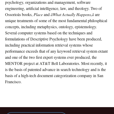
psychology, organizations and management, software
engineering, artificial intelligence, law, and theology. Two of
Ossorioâs books,
Place
and
âWhat Actually Happens,â
are
unique treatments of some of the most fundamental philosphical
concepts, including metaphysics, ontology, epistemology.
Several computer systems based on the techniques and
formulations of Descriptive Psychology have been produced,
including practical information retrieval systems whose
performance exceeds that of any keyword retrieval system extant
and one of the two first expert systems ever produced, the
MENTOR project at AT&T Bell Laboratories. Most recently, it
is the basis of patented advance in search technology and is the
basis of a high-tech document categorization company in San
Francisco.