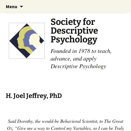
Skip
Search
Menu
to
for:
content
Society for
Descriptive
Psychology
Founded in 1978 to teach,
advance, and apply
Descriptive Psychology
H. Joel Jeffrey, PhD
Said Dorothy, the would-be Behavioral Scientist, to The Great
Oz, “Give me a way to Control my Variables, so I can be Truly