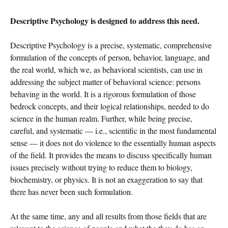
Descriptive Psychology is designed to address this need.
Descriptive Psychology is a precise, systematic, comprehensive
formulation of the concepts of person, behavior, language, and
the real world, which we, as behavioral scientists, can use in
addressing the subject matter of behavioral science: persons
behaving in the world. It is a rigorous formulation of those
bedrock concepts, and their logical relationships, needed to do
science in the human realm. Further, while being precise,
careful, and systematic — i.e., scientific in the most fundamental
sense — it does not do violence to the essentially human aspects
of the field. It provides the means to discuss specifically human
issues precisely without trying to reduce them to biology,
biochemistry, or physics. It is not an exaggeration to say that
there has never been such formulation.
At the same time, any and all results from those fields that are