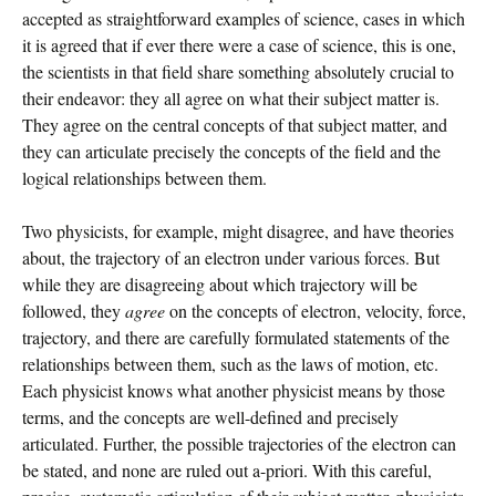
accepted as straightforward examples of science, cases in which
it is agreed that if ever there were a case of science, this is one,
the scientists in that field share something absolutely crucial to
their endeavor: they all agree on what their subject matter is.
They agree on the central concepts of that subject matter, and
they can articulate precisely the concepts of the field and the
logical relationships between them.
Two physicists, for example, might disagree, and have theories
about, the trajectory of an electron under various forces. But
while they are disagreeing about which trajectory will be
followed, they
agree
on the concepts of electron, velocity, force,
trajectory, and there are carefully formulated statements of the
relationships between them, such as the laws of motion, etc.
Each physicist knows what another physicist means by those
terms, and the concepts are well-defined and precisely
articulated. Further, the possible trajectories of the electron can
be stated, and none are ruled out a-priori. With this careful,