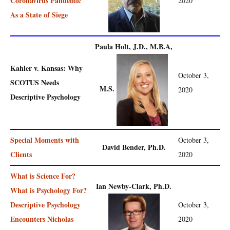
Coronavirus Pandemic
2020
As a State of Siege
Paula Holt, J.D., M.B.A,
Kahler v. Kansas: Why
October 3,
SCOTUS Needs
M.S.
2020
Descriptive Psychology
Special Moments with
October 3,
David Bender, Ph.D.
Clients
2020
What is Science For?
Ian Newby-Clark, Ph.D.
What is Psychology For?
Descriptive Psychology
October 3,
Encounters Nicholas
2020