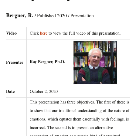
Bergner, R.
/ Published 2020 / Presentation
Video
Click
here
to view the full video of this presentation.
Ray Bergner, Ph.D.
Presenter
Date
October 2, 2020
This presentation has three objectives. The first of these is
to show that our traditional understanding of the nature of
emotions, which equates them essentially with feelings, is
incorrect. The second is to present an alternative
conception of emotion as a certain kind of perceived