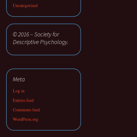
Uncategorized
© 2016 – Society for
Descriptive Psychology.
Meta
Log in
Entries feed
Comments feed
WordPress.org