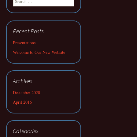
for:
Recent Posts
Presentations
Welcome to Our New Website
Archives
December 2020
April 2016
Categories