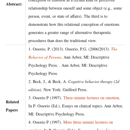
Abstract:
relationship between oneself and some object (e.g., some
person, event, or state of affairs). The third is to
demonstrate how this relational conception of emotions
generates a greater range of alternative therapeutic
procedures than does the traditional view.
1. Ossorio, P. (2013). Ossorio, P.G. (2006/2013).
The
Behavior of Persons
. Ann Arbor, MI: Descriptive
Psychology Press. . Ann Arbor, MI: Descriptive
Psychology Press.
2. Beck, J., & Beck, A.
Cognitive behavior therapy (2d
edition)
. New York: Guilford Press.
3. Ossorio P (1997).
Three-minute lectures on emotion
.
Related
In P. Ossorio (Ed.), Essays on clinical topics. Ann Arbor,
Papers
MI: Descriptive Psychology Press.
4. Ossorio P (1997).
More three-minute lectures on