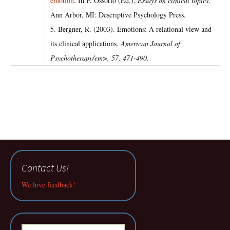
emotion
. In P. Ossorio (Ed.),
Essays on clinical topics
.
Ann Arbor, MI: Descriptive Psychology Press.
5. Bergner, R. (2003). Emotions: A relational view and
its clinical applications.
American Journal of
Psychotherapy/em>,
57
, 471-490.
Contact Us!
We love feedback!
Search