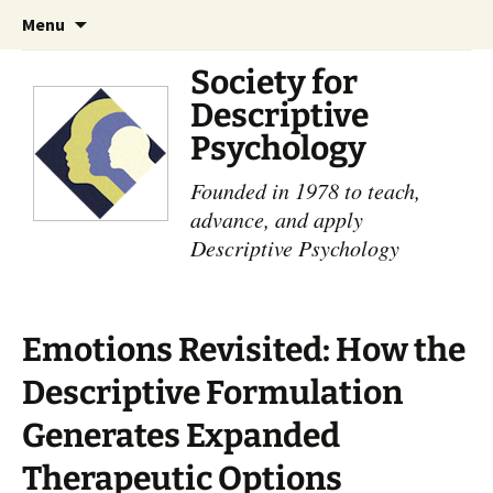
Skip
Search
Menu
to
for:
content
Society for
Descriptive
Psychology
Founded in 1978 to teach,
advance, and apply
Descriptive Psychology
Emotions Revisited: How the
Descriptive Formulation
Generates Expanded
Therapeutic Options