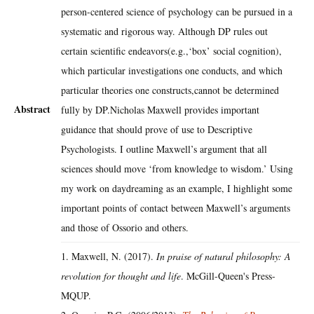
person-centered science of psychology can be pursued in a
systematic and rigorous way. Although DP rules out
certain scientific endeavors(e.g.,‘box’ social cognition),
which particular investigations one conducts, and which
particular theories one constructs,cannot be determined
Abstract
fully by DP.Nicholas Maxwell provides important
guidance that should prove of use to Descriptive
Psychologists. I outline Maxwell’s argument that all
sciences should move ‘from knowledge to wisdom.’ Using
my work on daydreaming as an example, I highlight some
important points of contact between Maxwell’s arguments
and those of Ossorio and others.
1. Maxwell, N. (2017).
In praise of natural philosophy: A
revolution for thought and life
. McGill-Queen's Press-
MQUP.