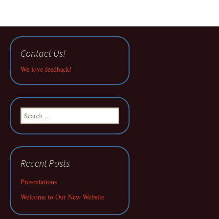
Contact Us!
We love feedback!
Search
for:
Recent Posts
Presentations
Welcome to Our New Website