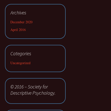
Archives
December 2020
April 2016
Categories
Uncategorized
© 2016 – Society for
Descriptive Psychology.