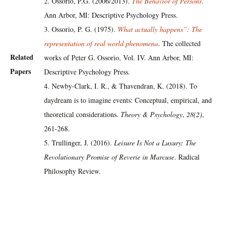
2. Ossorio, P.G. (2006/2013).
The Behavior of Persons
.
Ann Arbor, MI: Descriptive Psychology Press.
3. Ossorio, P. G. (1975).
What actually happens”: The
representation of real world phenomena
. The collected
Related
works of Peter G. Ossorio, Vol. IV. Ann Arbor, MI:
Papers
Descriptive Psychology Press.
4. Newby-Clark, I. R., & Thavendran, K. (2018). To
daydream is to imagine events: Conceptual, empirical, and
theoretical considerations.
Theory & Psychology
,
28(2)
,
261-268.
5. Trullinger, J. (2016).
Leisure Is Not a Luxury: The
Revolutionary Promise of Reverie in Marcuse
. Radical
Philosophy Review.