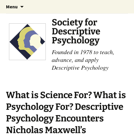
Skip
Search
Menu
to
for:
content
Society for
Descriptive
Psychology
Founded in 1978 to teach,
advance, and apply
Descriptive Psychology
What is Science For? What is
Psychology For? Descriptive
Psychology Encounters
Nicholas Maxwell’s