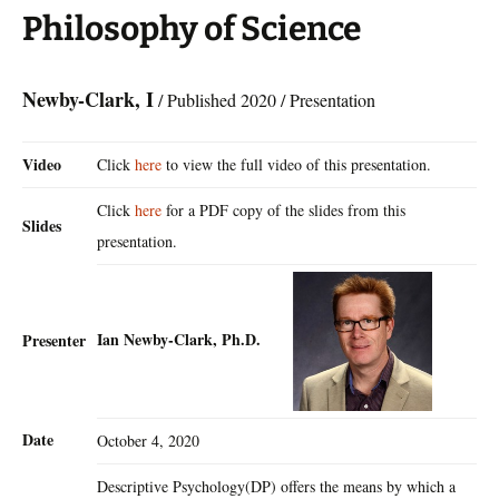
Philosophy of Science
Newby-Clark, I
/ Published 2020 / Presentation
Video
Click
here
to view the full video of this presentation.
Click
here
for a PDF copy of the slides from this
Slides
presentation.
Ian Newby-Clark, Ph.D.
Presenter
Date
October 4, 2020
Descriptive Psychology(DP) offers the means by which a