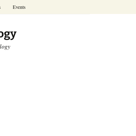
Search
s
Events
for:
Annual Conferences
logy
Calendar
ology