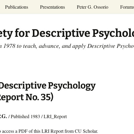
Publications
Presentations
Peter G. Ossorio
Forum
P.G. Ossorio
ety
Dr. Ossorio’s Publications
Presentations
ety for Descriptive Psycho
and Courses
Access the Peter G.
Ossorio Collection at CU
Annual Conference
Scholar
n 1978 to teach, advance, and apply Descriptive Psych
and Mid-year Meetings
Presentations
SDP Members’
ence
Publications
Descriptive Psychology
Tutorials
Advances in Descriptive
Psychology
escriptive Psychology
Other Videos
Dissertations:
Report No. 35)
1965-1993
P.G.
/ Published 1983 / LRI_Report
o access a PDF of this LRI Report from CU Scholar.