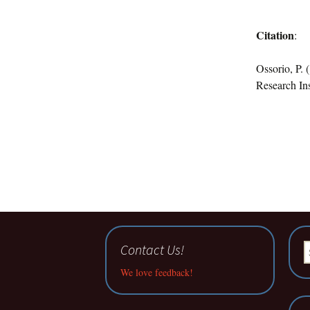
Citation
:
Ossorio, P. 
Research Ins
Contact Us!
S
fo
We love feedback!