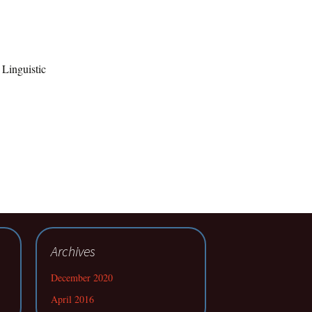
 Linguistic
Archives
December 2020
April 2016