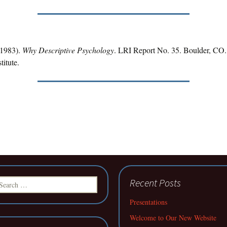
(1983).
Why Descriptive Psychology
. LRI Report No. 35. Boulder, CO.
titute.
earch
Recent Posts
r:
Presentations
Welcome to Our New Website