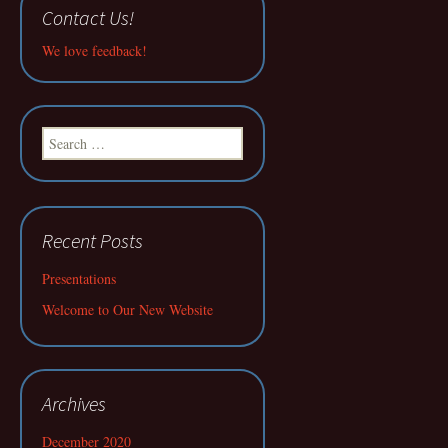
Contact Us!
We love feedback!
Search
for:
Recent Posts
Presentations
Welcome to Our New Website
Archives
December 2020