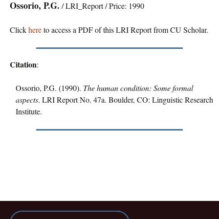
Ossorio, P.G.
/ LRI_Report / Price: 1990
Click
here
to access a PDF of this LRI Report from CU Scholar.
Citation
:
Ossorio, P.G. (1990).
The human condition: Some formal
aspects
. LRI Report No. 47a. Boulder, CO: Linguistic Research
Institute.