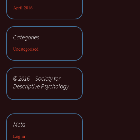
April 2016
Categories
Uncategorized
© 2016 – Society for
Descriptive Psychology.
Meta
Log in