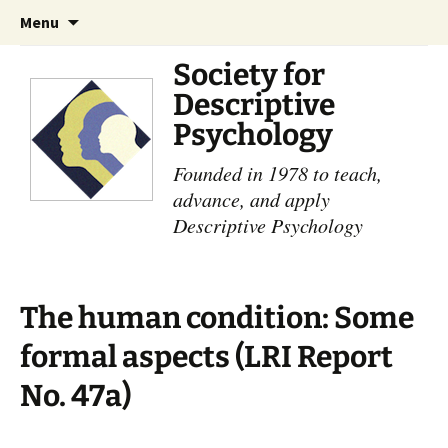
Skip
Search
Menu
to
for:
content
Society for
Descriptive
Psychology
Founded in 1978 to teach,
advance, and apply
Descriptive Psychology
The human condition: Some
formal aspects (LRI Report
No. 47a)