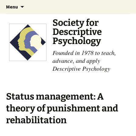
Skip
Search
Menu
to
for:
content
Society for
Descriptive
Psychology
Founded in 1978 to teach,
advance, and apply
Descriptive Psychology
Status management: A
theory of punishment and
rehabilitation