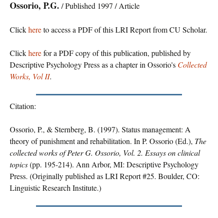
Ossorio, P.G.
/ Published 1997 / Article
Click
here
to access a PDF of this LRI Report from CU Scholar.
Click
here
for a PDF copy of this publication, published by
Descriptive Psychology Press as a chapter in Ossorio's
Collected
Works, Vol II
.
Citation:
Ossorio, P., & Sternberg, B. (1997). Status management: A
theory of punishment and rehabilitation. In P. Ossorio (Ed.),
The
collected works of Peter G. Ossorio, Vol. 2. Essays on clinical
topics
(pp. 195-214). Ann Arbor, MI: Descriptive Psychology
Press. (Originally published as LRI Report #25. Boulder, CO:
Linguistic Research Institute.)