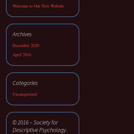
Welcome to Our New Website
Archives
December 2020
April 2016
Categories
Uncategorized
© 2016 – Society for
Descriptive Psychology.