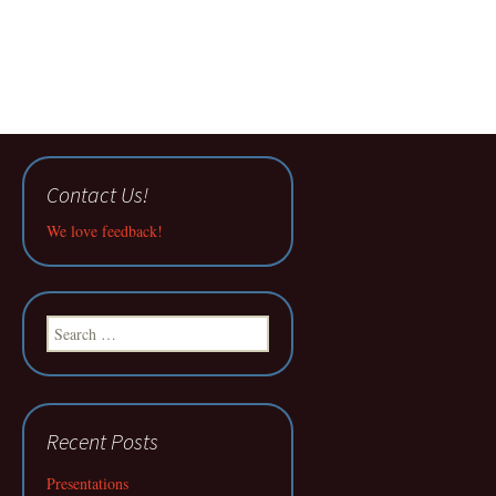
Contact Us!
We love feedback!
Search
for:
Recent Posts
Presentations