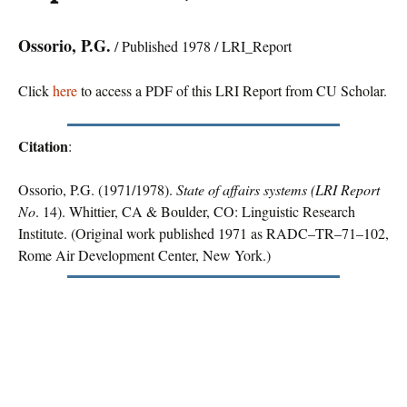
Ossorio, P.G.
/ Published 1978 / LRI_Report
Click
here
to access a PDF of this LRI Report from CU Scholar.
Citation
:
Ossorio, P.G. (1971/1978).
State of affairs systems (LRI Report
No
. 14). Whittier, CA & Boulder, CO: Linguistic Research
Institute. (Original work published 1971 as RADC–TR–71–102,
Rome Air Development Center, New York.)