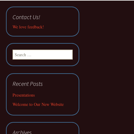
Contact Us!
We love feedback!
Search
for:
Recent Posts
Presentations
Welcome to Our New Website
Archives