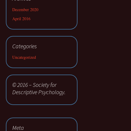
December 2020
April 2016
Categories
Uncategorized
© 2016 – Society for
Descriptive Psychology.
Meta