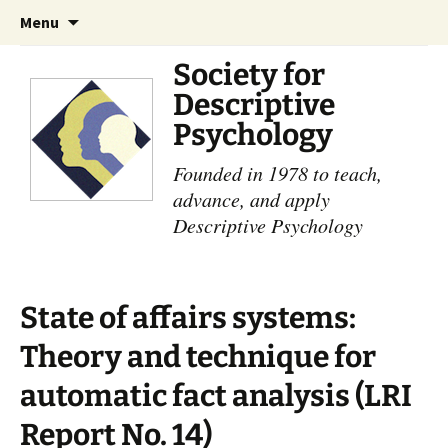
Skip
Search
Menu
to
for:
content
Society for
Descriptive
Psychology
Founded in 1978 to teach,
advance, and apply
Descriptive Psychology
State of affairs systems:
Theory and technique for
automatic fact analysis (LRI
Report No. 14)