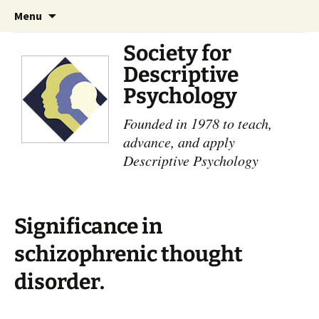
Skip
Search
Menu
to
for:
content
Society for
Descriptive
Psychology
Founded in 1978 to teach,
advance, and apply
Descriptive Psychology
Significance in
schizophrenic thought
disorder.