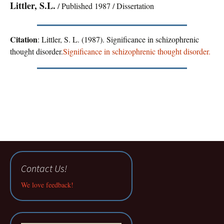
Littler, S.L.
/ Published 1987 / Dissertation
Citation
: Littler, S. L. (1987). Significance in schizophrenic
thought disorder.
Significance in schizophrenic thought disorder.
Contact Us!
We love feedback!