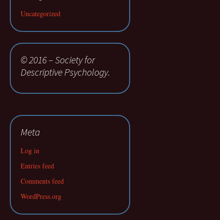
Uncategorized
© 2016 – Society for
Descriptive Psychology.
Meta
Log in
Entries feed
Comments feed
WordPress.org