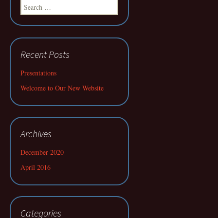
Search
for:
Recent Posts
Presentations
Welcome to Our New Website
Archives
December 2020
April 2016
Categories