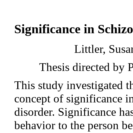
Significance in Schi
Littler, Sus
Thesis directed by 
This study investigated 
concept of significance i
disorder. Significance ha
behavior to the person b