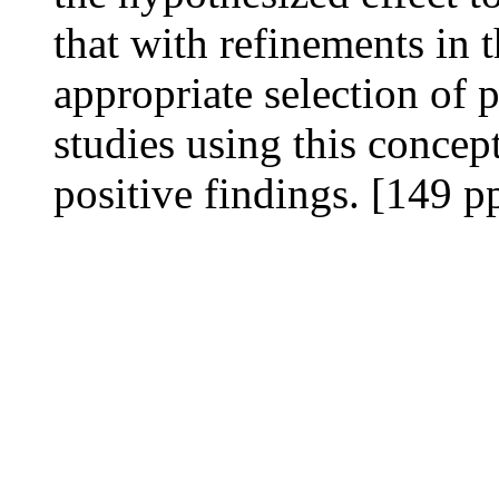
that with refinements in 
appropriate selection of p
studies using this conce
positive findings. [149 p