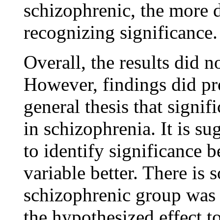
schizophrenic, the more d
recognizing significance.
Overall, the results did 
However, findings did pr
general thesis that signif
in schizophrenia. It is s
to identify significance b
variable better. There is 
schizophrenic group was n
the hypothesized effect t