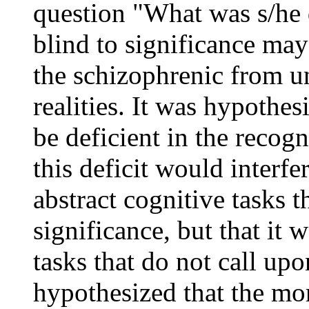
question "What was s/he 
blind to significance may
the schizophrenic from u
realities. It was hypothe
be deficient in the recogn
this deficit would interfe
abstract cognitive tasks t
significance, but that it 
tasks that do not call upon
hypothesized that the mo