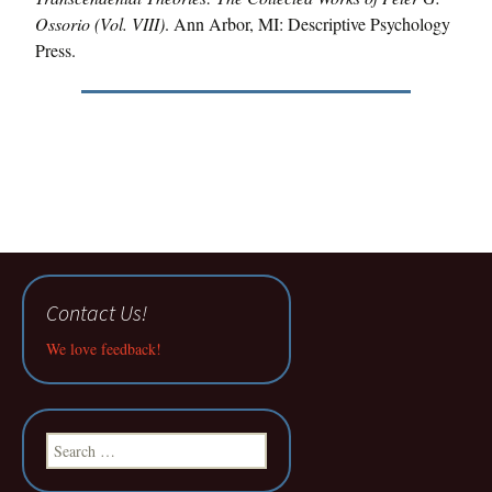
Ossorio (Vol. VIII)
. Ann Arbor, MI: Descriptive Psychology
Press.
Contact Us!
We love feedback!
Search
for: