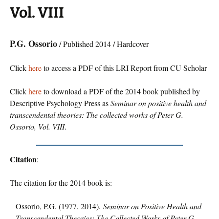
Vol. VIII
P.G. Ossorio
/ Published 2014 / Hardcover
Click
here
to access a PDF of this LRI Report from CU Scholar
Click
here
to download a PDF of the 2014 book published by
Descriptive Psychology Press as
Seminar on positive health and
transcendental theories: The collected works of Peter G.
Ossorio, Vol. VIII
.
Citation
:
The citation for the 2014 book is:
Ossorio, P.G. (1977, 2014).
Seminar on Positive Health and
Transcendental Theories: The Collected Works of Peter G.