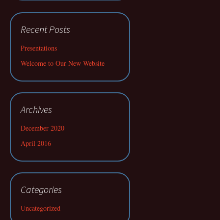
Recent Posts
Presentations
Welcome to Our New Website
Archives
December 2020
April 2016
Categories
Uncategorized