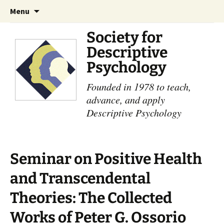
Skip
Search
Menu
to
for:
content
Society for
Descriptive
Psychology
Founded in 1978 to teach,
advance, and apply
Descriptive Psychology
Seminar on Positive Health
and Transcendental
Theories: The Collected
Works of Peter G. Ossorio