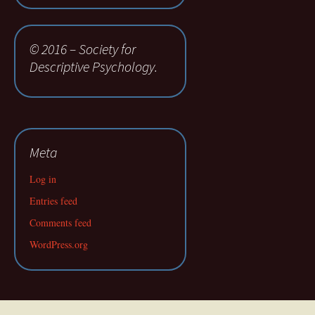
© 2016 – Society for
Descriptive Psychology.
Meta
Log in
Entries feed
Comments feed
WordPress.org