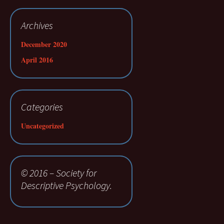
Archives
December 2020
April 2016
Categories
Uncategorized
© 2016 – Society for
Descriptive Psychology.