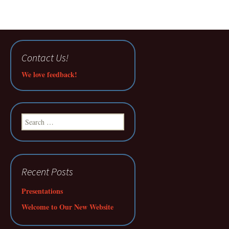
Contact Us!
We love feedback!
Search
for:
Recent Posts
Presentations
Welcome to Our New Website