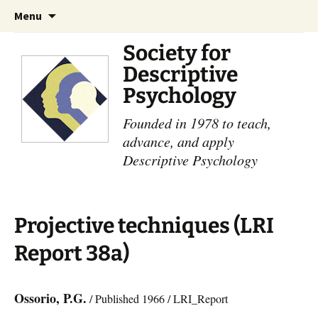
Skip
Search
Menu
to
for:
content
Society for
Descriptive
Psychology
Founded in 1978 to teach,
advance, and apply
Descriptive Psychology
Projective techniques (LRI
Report 38a)
Ossorio, P.G.
/ Published 1966 / LRI_Report