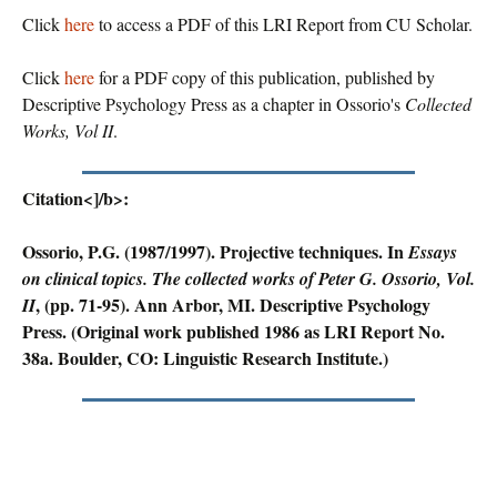
Click
here
to access a PDF of this LRI Report from CU Scholar.
Click
here
for a PDF copy of this publication, published by
Descriptive Psychology Press as a chapter in Ossorio's
Collected
Works, Vol II
.
Citation<]/b>:
Ossorio, P.G. (1987/1997). Projective techniques. In
Essays
on clinical topics. The collected works of Peter G. Ossorio, Vol.
, (pp. 71-95). Ann Arbor, MI. Descriptive Psychology
II
Press. (Original work published 1986 as LRI Report No.
38a. Boulder, CO: Linguistic Research Institute.)