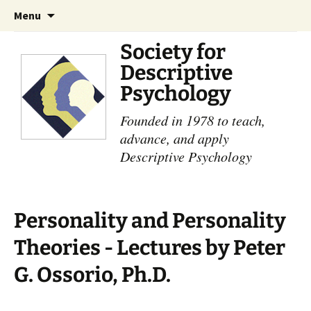
Skip
Search
Menu
to
for:
content
Society for
Descriptive
Psychology
Founded in 1978 to teach,
advance, and apply
Descriptive Psychology
Personality and Personality
Theories - Lectures by Peter
G. Ossorio, Ph.D.