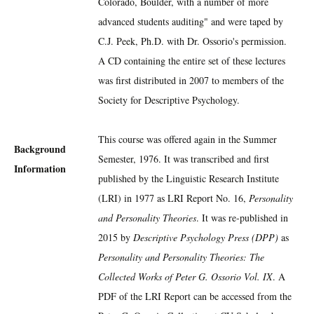
Colorado, Boulder, with a number of more
advanced students auditing" and were taped by
C.J. Peek, Ph.D. with Dr. Ossorio's permission.
A CD containing the entire set of these lectures
was first distributed in 2007 to members of the
Society for Descriptive Psychology.
This course was offered again in the Summer
Background
Semester, 1976. It was transcribed and first
Information
published by the Linguistic Research Institute
(LRI) in 1977 as LRI Report No. 16,
Personality
and Personality Theories
. It was re-published in
2015 by
Descriptive Psychology Press (DPP)
as
Personality and Personality Theories: The
Collected Works of Peter G. Ossorio Vol. IX
. A
PDF of the LRI Report can be accessed from the