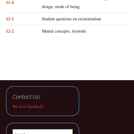
11-4
design, mode of being
12-1
Student questions on existentialism
12-2
Mental concepts; Aristotle
Contact Us!
We love feedback!
Search