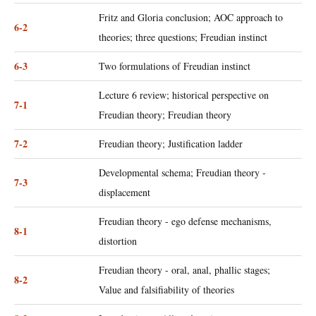
Fritz and Gloria conclusion; AOC approach to
6-2
theories; three questions; Freudian instinct
6-3
Two formulations of Freudian instinct
Lecture 6 review; historical perspective on
7-1
Freudian theory; Freudian theory
7-2
Freudian theory; Justification ladder
Developmental schema; Freudian theory -
7-3
displacement
Freudian theory - ego defense mechanisms,
8-1
distortion
Freudian theory - oral, anal, phallic stages;
8-2
Value and falsifiability of theories