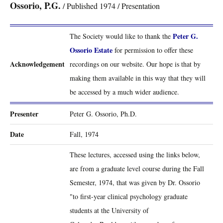
Ossorio, P.G.
/ Published 1974 / Presentation
Peter G.
The Society would like to thank the
Ossorio Estate
for permission to offer these
Acknowledgement
recordings on our website. Our hope is that by
making them available in this way that they will
be accessed by a much wider audience.
Presenter
Peter G. Ossorio, Ph.D.
Date
Fall, 1974
These lectures, accessed using the links below,
are from a graduate level course during the Fall
Semester, 1974, that was given by Dr. Ossorio
"to first-year clinical psychology graduate
students at the University of