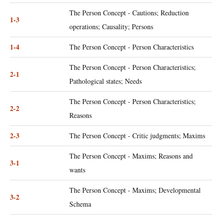
The Person Concept - Cautions; Reduction
1-3
operations; Causality; Persons
1-4
The Person Concept - Person Characteristics
The Person Concept - Person Characteristics;
2-1
Pathological states; Needs
The Person Concept - Person Characteristics;
2-2
Reasons
2-3
The Person Concept - Critic judgments; Maxims
The Person Concept - Maxims; Reasons and
3-1
wants
The Person Concept - Maxims; Developmental
3-2
Schema