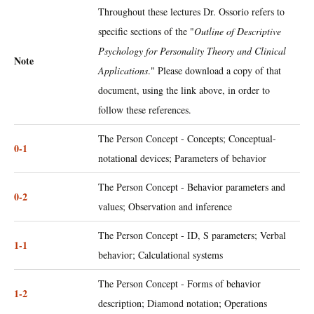
Throughout these lectures Dr. Ossorio refers to
specific sections of the "
Outline of Descriptive
Psychology for Personality Theory and Clinical
Note
Applications
." Please download a copy of that
document, using the link above, in order to
follow these references.
The Person Concept - Concepts; Conceptual-
0-1
notational devices; Parameters of behavior
The Person Concept - Behavior parameters and
0-2
values; Observation and inference
The Person Concept - ID, S parameters; Verbal
1-1
behavior; Calculational systems
The Person Concept - Forms of behavior
1-2
description; Diamond notation; Operations