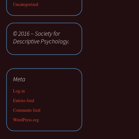
Uncategorized
© 2016 – Society for
Descriptive Psychology.
Meta
Log in
Entries feed
Comments feed
WordPress.org