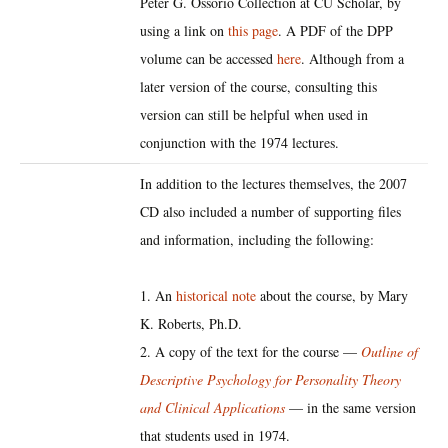
Peter G. Ossorio Collection at CU Scholar, by
using a link on
this page
. A PDF of the DPP
volume can be accessed
here
. Although from a
later version of the course, consulting this
version can still be helpful when used in
conjunction with the 1974 lectures.
In addition to the lectures themselves, the 2007
CD also included a number of supporting files
and information, including the following:
1. An
historical note
about the course, by Mary
K. Roberts, Ph.D.
2. A copy of the text for the course —
Outline of
Descriptive Psychology for Personality Theory
and Clinical Applications
— in the same version
that students used in 1974.