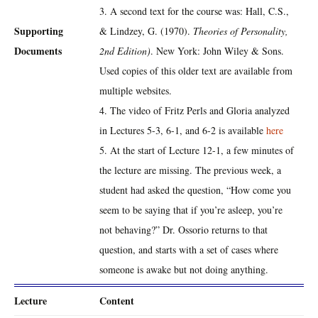
3. A second text for the course was: Hall, C.S.,
Supporting
& Lindzey, G. (1970).
Theories of Personality,
Documents
2nd Edition)
. New York: John Wiley & Sons.
Used copies of this older text are available from
multiple websites.
4. The video of Fritz Perls and Gloria analyzed
in Lectures 5-3, 6-1, and 6-2 is available
here
5. At the start of Lecture 12-1, a few minutes of
the lecture are missing. The previous week, a
student had asked the question, “How come you
seem to be saying that if you’re asleep, you’re
not behaving?” Dr. Ossorio returns to that
question, and starts with a set of cases where
someone is awake but not doing anything.
Lecture
Content