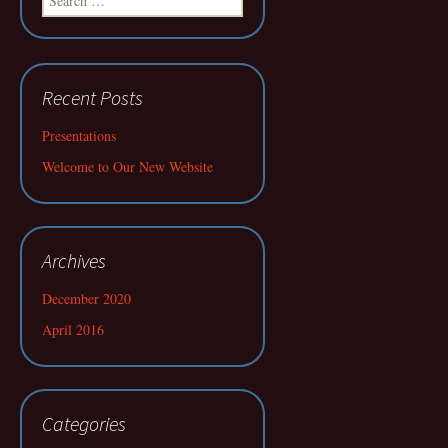
for:
Recent Posts
Presentations
Welcome to Our New Website
Archives
December 2020
April 2016
Categories