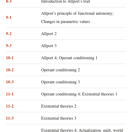
8-3
Introduction to Allport’s trait
Allport’s principle of functional autonomy;
9-1
Changes in parametric values
9-2
Allport 2
9-3
Allport 3
10-1
Allport 4; Operant conditioning 1
10-2
Operant conditioning 2
10-3
Operant conditioning 3
11-1
Operant conditioning 4; Existential theories 1
11-2
Existential theories 2
11-3
Existential theories 3
Existential theories 4; Actualization, guilt, world