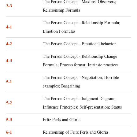
The Person Concept - Maxims; Observers;
3-3
Relationship Formula
The Person Concept - Relationship Formula;
4-1
Emotion Formulas
4-2
The Person Concept - Emotional behavior
The Person Concept - Relationship Change
4-3
Formula; Process format; Intrinsic practices
The Person Concept - Negotiation; Horrible
5-1
examples; Bargaining
The Person Concept - Judgment Diagram;
5-2
Influence Principles; Self-presentation; Status
5-3
Fritz Perls and Gloria
6-1
Relationship of Fritz Perls and Gloria