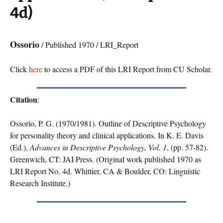
4d)
Ossorio
/ Published 1970 / LRI_Report
Click
here
to access a PDF of this LRI Report from CU Scholar.
Citation
:
Ossorio, P. G. (1970/1981). Outline of Descriptive Psychology
for personality theory and clinical applications. In K. E. Davis
(Ed.),
Advances in Descriptive Psychology, Vol. 1
, (pp. 57-82).
Greenwich, CT: JAI Press. (Original work published 1970 as
LRI Report No. 4d. Whittier, CA & Boulder, CO: Linguistic
Research Institute.)