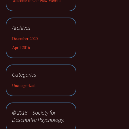
Welcome to Our New Website
Archives
December 2020
April 2016
Categories
Uncategorized
© 2016 – Society for
Descriptive Psychology.