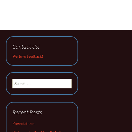
Contact Us!
We love feedback!
Search
for:
Recent Posts
Presentations