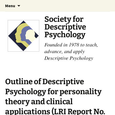
Skip
Search
Menu
to
for:
content
Society for
Descriptive
Psychology
Founded in 1978 to teach,
advance, and apply
Descriptive Psychology
Outline of Descriptive
Psychology for personality
theory and clinical
applications (LRI Report No.