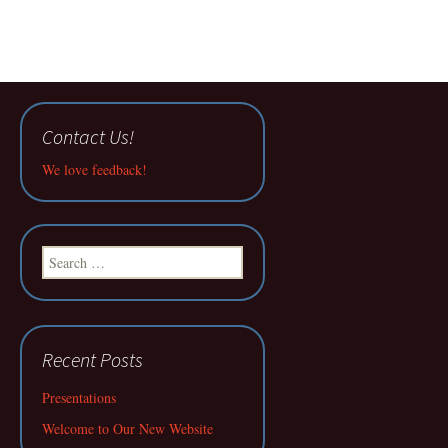
Contact Us!
We love feedback!
Search
for:
Recent Posts
Presentations
Welcome to Our New Website