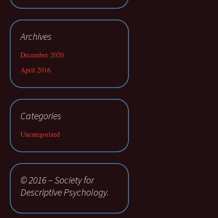
Archives
December 2020
April 2016
Categories
Uncategorized
© 2016 – Society for
Descriptive Psychology.