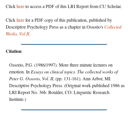
Click
here
to access a PDF of this LRI Report from CU Scholar.
Click
here
for a PDF copy of this publication, published by
Descriptive Psychology Press as a chapter in Ossorio's
Collected
Works, Vol II
.
Citation
:
Ossorio, P.G. (1986/1997). More three minute lectures on
emotion. In
Essays on clinical topics. The collected works of
Peter G. Ossorio, Vol. II
, (pp. 131-161). Ann Arbor, MI:
Descriptive Psychology Press. (Original work published 1986 as
LRI Report No. 36b. Boulder, CO: Linguistic Research
Institute.)