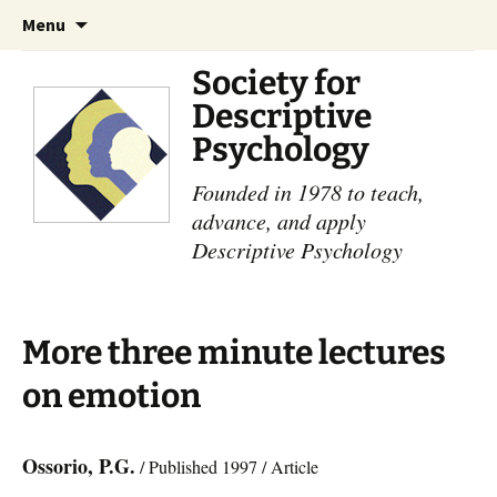
Skip
Search
Menu
to
for:
content
Society for
Descriptive
Psychology
Founded in 1978 to teach,
advance, and apply
Descriptive Psychology
More three minute lectures
on emotion
Ossorio, P.G.
/ Published 1997 / Article