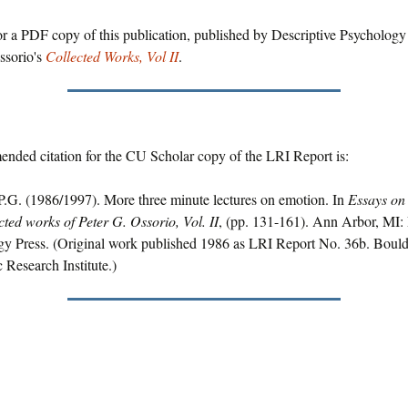
r a PDF copy of this publication, published by Descriptive Psychology 
ssorio's
Collected Works, Vol II
.
nded citation for the CU Scholar copy of the LRI Report is:
P.G. (1986/1997). More three minute lectures on emotion. In
Essays on 
cted works of Peter G. Ossorio, Vol. II
, (pp. 131-161). Ann Arbor, MI: 
gy Press. (Original work published 1986 as LRI Report No. 36b. Boul
c Research Institute.)