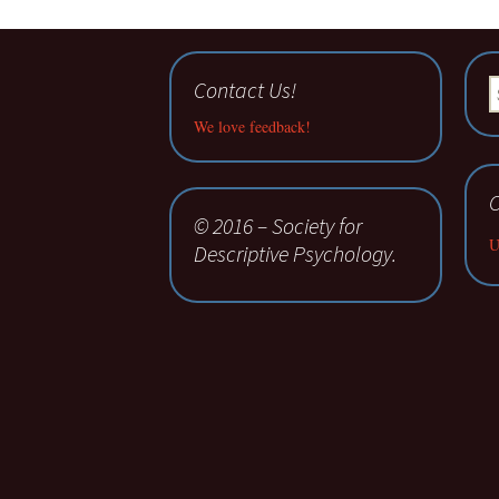
Contact Us!
S
fo
We love feedback!
C
© 2016 – Society for
U
Descriptive Psychology.