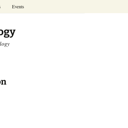
Search
s
Events
for:
Annual Conferences
logy
Calendar
ology
on