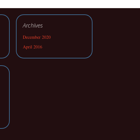
Archives
December 2020
April 2016