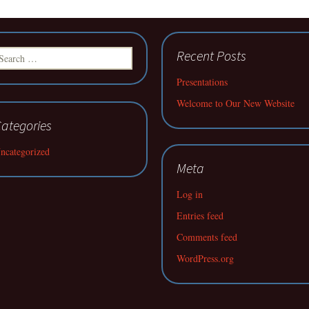
earch
Recent Posts
r:
Presentations
Welcome to Our New Website
ategories
ncategorized
Meta
Log in
Entries feed
Comments feed
WordPress.org