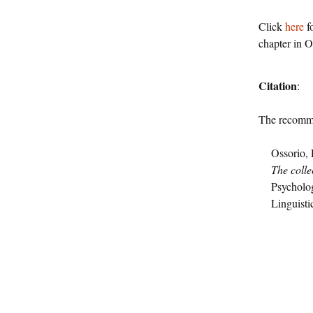
Click
here
fo
chapter in O
Citation
:
The recomme
Ossorio, 
The colle
Psycholo
Linguisti