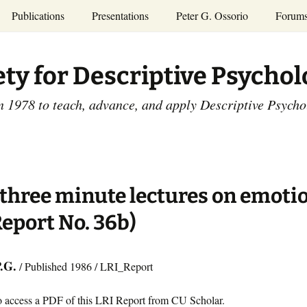
Publications
Presentations
Peter G. Ossorio
Forum
P.G. Ossorio
ety
Dr. Ossorio’s Publications
Presentations
ety for Descriptive Psycho
and Courses
Access the Peter G.
Ossorio Collection at CU
Annual Conference
Scholar
n 1978 to teach, advance, and apply Descriptive Psych
and Mid-year Meetings
Presentations
SDP Members’
ence
Publications
Descriptive Psychology
Tutorials
Advances in Descriptive
Psychology
three minute lectures on emoti
Other Videos
Dissertations:
Report No. 36b)
1965-1993
P.G.
/ Published 1986 / LRI_Report
o access a PDF of this LRI Report from CU Scholar.