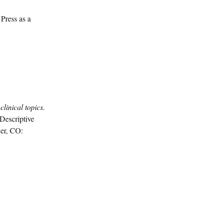
Press as a
clinical topics.
Descriptive
der, CO: