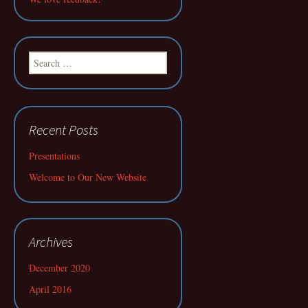
Search
for:
Recent Posts
Presentations
Welcome to Our New Website
Archives
December 2020
April 2016