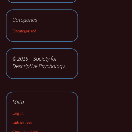
Categories
Uncategorized
© 2016 – Society for
Descriptive Psychology.
Meta
Log in
Entries feed
Comments feed