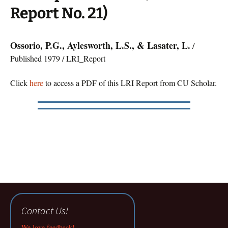
Report No. 21)
Ossorio, P.G., Aylesworth, L.S., & Lasater, L.
/
Published 1979 / LRI_Report
Click
here
to access a PDF of this LRI Report from CU Scholar.
Contact Us!
We love feedback!