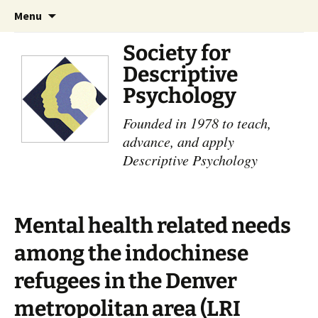
Skip
Search
Menu
to
for:
content
Society for
Descriptive
Psychology
Founded in 1978 to teach,
advance, and apply
Descriptive Psychology
Mental health related needs
among the indochinese
refugees in the Denver
metropolitan area (LRI