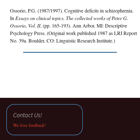
Ossorio, P.G. (1987/1997). Cognitive deficits in schizophrenia.
In
Essays on clinical topics. The collected works of Peter G.
Ossorio, Vol. II
, (pp. 165-193). Ann Arbor, MI: Descriptive
Psychology Press. (Original work published 1987 as LRI Report
No. 39a. Boulder, CO: Linguistic Research Institute.)
Contact Us!
We love feedback!