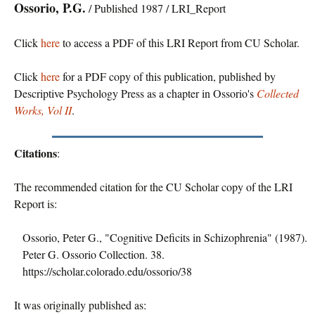
Ossorio, P.G.
/ Published 1987 / LRI_Report
Click
here
to access a PDF of this LRI Report from CU Scholar.
Click
here
for a PDF copy of this publication, published by
Descriptive Psychology Press as a chapter in Ossorio's
Collected
Works, Vol II
.
Citations
:
The recommended citation for the CU Scholar copy of the LRI
Report is:
Ossorio, Peter G., "Cognitive Deficits in Schizophrenia" (1987).
Peter G. Ossorio Collection. 38.
https://scholar.colorado.edu/ossorio/38
It was originally published as: