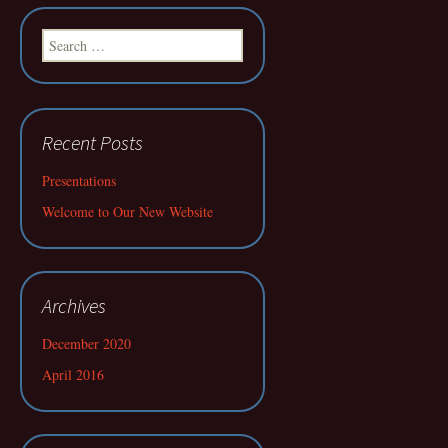
Search
for:
Recent Posts
Presentations
Welcome to Our New Website
Archives
December 2020
April 2016