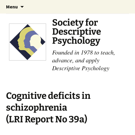
Skip
Search
Menu
to
for:
content
Society for
Descriptive
Psychology
Founded in 1978 to teach,
advance, and apply
Descriptive Psychology
Cognitive deficits in
schizophrenia
(LRI Report No 39a)