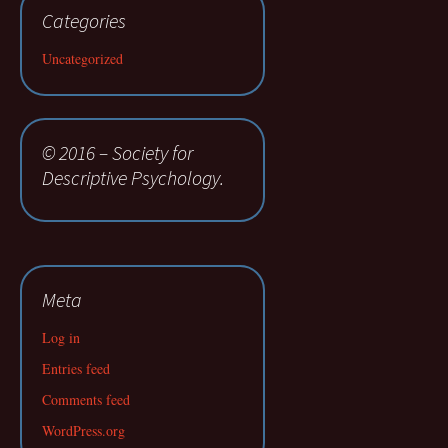
Categories
Uncategorized
© 2016 – Society for
Descriptive Psychology.
Meta
Log in
Entries feed
Comments feed
WordPress.org