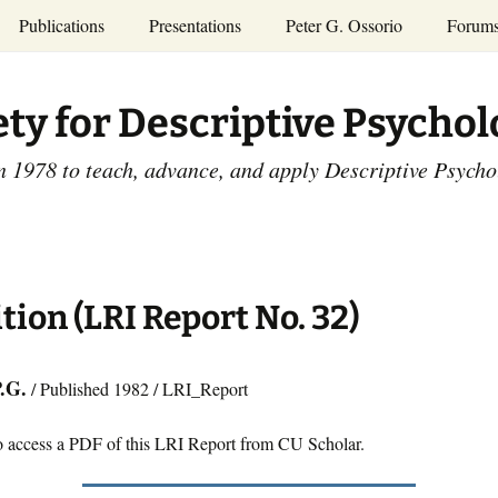
Publications
Presentations
Peter G. Ossorio
Forum
P.G. Ossorio
ety
Dr. Ossorio’s Publications
Presentations
ety for Descriptive Psycho
and Courses
Access the Peter G.
Ossorio Collection at CU
Annual Conference
Scholar
n 1978 to teach, advance, and apply Descriptive Psych
and Mid-year Meetings
Presentations
SDP Members’
ence
Publications
Descriptive Psychology
Tutorials
Advances in Descriptive
Psychology
tion (LRI Report No. 32)
Other Videos
Dissertations:
1965-1993
P.G.
/ Published 1982 / LRI_Report
o access a PDF of this LRI Report from CU Scholar.