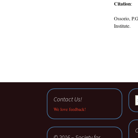
Citation
:
Ossorio, P.
Institute.
Contact Us!
S
fo
We love feedback!
C
© 2016 – Society for