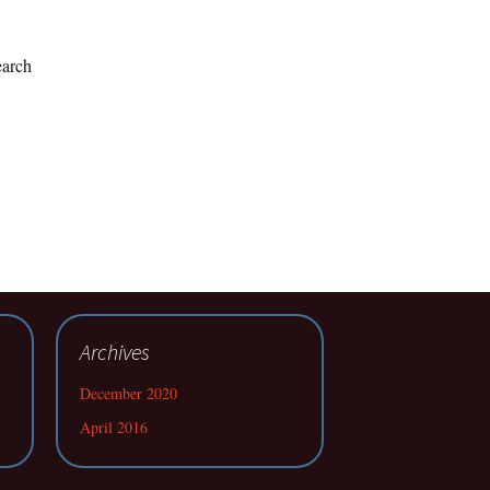
earch
Archives
December 2020
April 2016