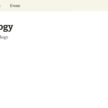
Search
s
Events
for:
Annual Conferences
logy
Calendar
ology