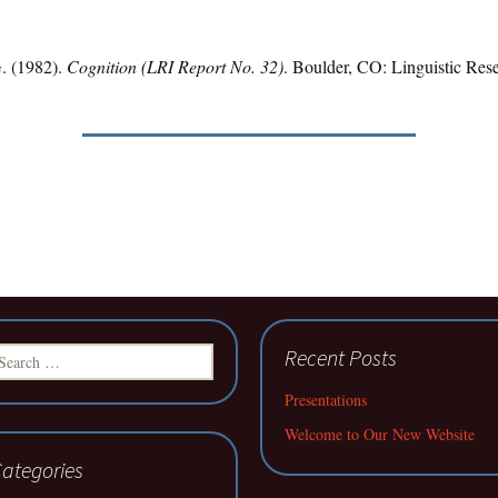
G. (1982).
Cognition (LRI Report No. 32)
. Boulder, CO: Linguistic Res
earch
Recent Posts
r:
Presentations
Welcome to Our New Website
ategories