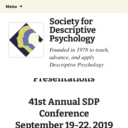
Skip
Search
Menu
to
for:
content
Society for
Descriptive
Psychology
Founded in 1978 to teach,
advance, and apply
Descriptive Psychology
Presentations
41st Annual SDP
Conference
September 19-22, 2019