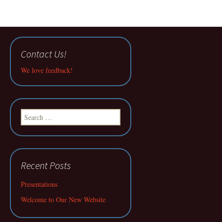
Contact Us!
We love feedback!
Search
for:
Recent Posts
Presentations
Welcome to Our New Website