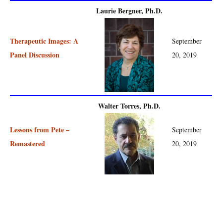
Laurie Bergner, Ph.D.
Therapeutic Images: A
September
Panel Discussion
20, 2019
Walter Torres, Ph.D.
Lessons from Pete –
September
Remastered
20, 2019