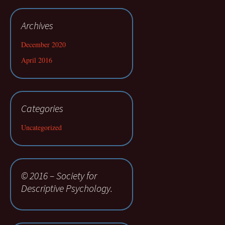
Archives
December 2020
April 2016
Categories
Uncategorized
© 2016 – Society for
Descriptive Psychology.