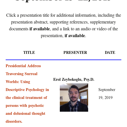
Click a presentation title for additional information, including the
presentation abstract, supporting references, supplementary
if available
documents
, and a link to an audio or video of the
if available
presentation,
.
TITLE
PRESENTER
DATE
Presidential Address
Traversing Surreal
Erol Zeybekoglu, Psy.D.
Worlds: Using
Descriptive Psychology in
September
the clinical treatment of
19, 2019
persons with psychotic
and delusional thought
disorders.