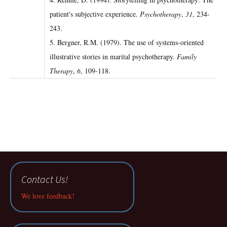
patient's subjective experience.
Psychotherapy
,
31
, 234-
243.
5. Bergner, R.M. (1979). The use of systems-oriented
illustrative stories in marital psychotherapy.
Family
Therapy
,
6
, 109-118.
Contact Us!
We love feedback!