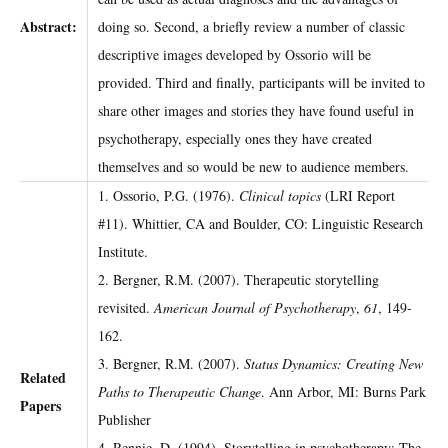
Abstract:
doing so. Second, a briefly review a number of classic
descriptive images developed by Ossorio will be
provided. Third and finally, participants will be invited to
share other images and stories they have found useful in
psychotherapy, especially ones they have created
themselves and so would be new to audience members.
1. Ossorio, P.G. (1976).
Clinical topics
(LRI Report
#11). Whittier, CA and Boulder, CO: Linguistic Research
Institute.
2. Bergner, R.M. (2007). Therapeutic storytelling
revisited.
American Journal of Psychotherapy
,
61
, 149-
162.
3. Bergner, R.M. (2007).
Status Dynamics: Creating New
Related
Paths to Therapeutic Change
. Ann Arbor, MI: Burns Park
Papers
Publisher
4. Rennie, D. (1994). Storytelling in psychotherapy: The