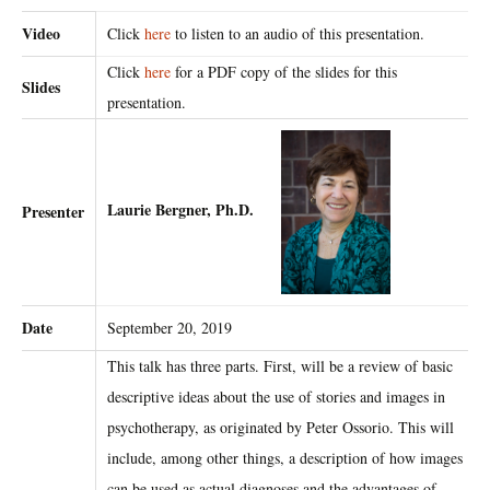
Video
Click
here
to listen to an audio of this presentation.
Click
here
for a PDF copy of the slides for this
Slides
presentation.
Laurie Bergner, Ph.D.
Presenter
Date
September 20, 2019
This talk has three parts. First, will be a review of basic
descriptive ideas about the use of stories and images in
psychotherapy, as originated by Peter Ossorio. This will
include, among other things, a description of how images
can be used as actual diagnoses and the advantages of