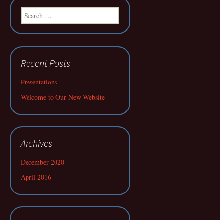
Search
for:
Recent Posts
Presentations
Welcome to Our New Website
Archives
December 2020
April 2016