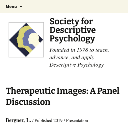
Skip
Search
Menu
to
for:
content
Society for
Descriptive
Psychology
Founded in 1978 to teach,
advance, and apply
Descriptive Psychology
Therapeutic Images: A Panel
Discussion
Bergner, L.
/ Published 2019 / Presentation