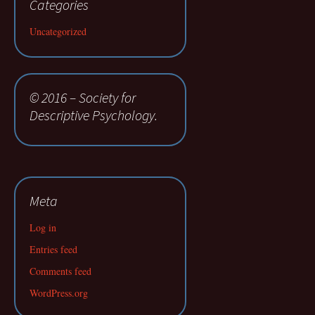
Categories
Uncategorized
© 2016 – Society for
Descriptive Psychology.
Meta
Log in
Entries feed
Comments feed
WordPress.org