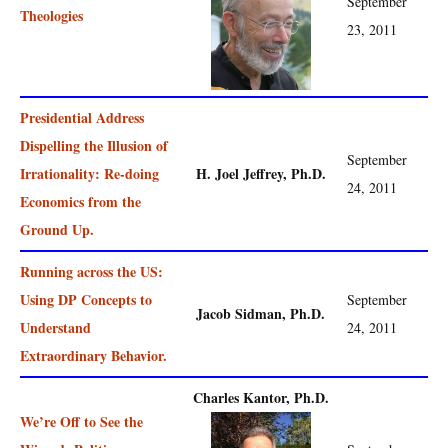
September
Theologies
23, 2011
Presidential Address
Dispelling the Illusion of
September
Irrationality: Re-doing
H. Joel Jeffrey, Ph.D.
24, 2011
Economics from the
Ground Up.
Running across the US:
Using DP Concepts to
September
Jacob Sidman, Ph.D.
Understand
24, 2011
Extraordinary Behavior.
Charles Kantor, Ph.D.
We’re Off to See the