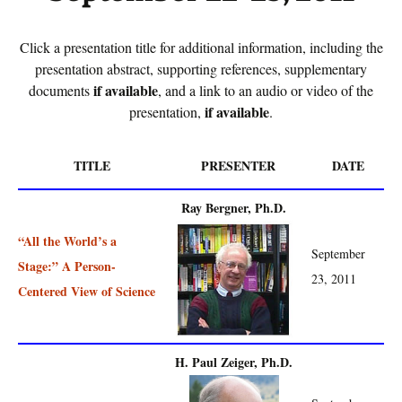
Click a presentation title for additional information, including the
presentation abstract, supporting references, supplementary
if available
documents
, and a link to an audio or video of the
if available
presentation,
.
TITLE
PRESENTER
DATE
Ray Bergner, Ph.D.
“All the World’s a
September
Stage:” A Person-
23, 2011
Centered View of Science
H. Paul Zeiger, Ph.D.