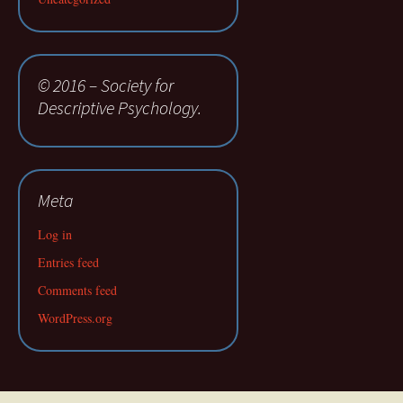
© 2016 – Society for
Descriptive Psychology.
Meta
Log in
Entries feed
Comments feed
WordPress.org