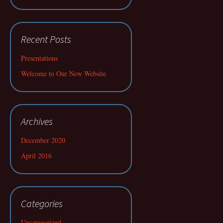
Recent Posts
Presentations
Welcome to Our New Website
Archives
December 2020
April 2016
Categories
Uncategorized