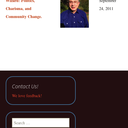
Wizard: Politics,
September
Charisma, and
24, 2011
Community Change.
Contact Us!
We love feedback!
Search
for: