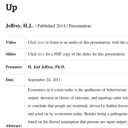
Up
Jeffrey, H.J..
/ Published 2014 / Presentation
Video
Click
here
to listen to an audio of this presentation, with the s
Slides
Click
here
for a PDF copy of the slides for this presentation.
Presenter
H. Joel Jeffrey, Ph.D.
Date
September 24, 2011
Economics as it exists today is the apotheosis of behaviorism:
output, decision as choice of outcome, and equating value wit
to conclude that people are irrational, driven by hidden forces 
and acted on by economists today. Besides being a pathogenic 
based on the flawed assumption that persons are input-output
Abstract: