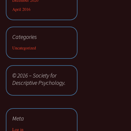
December 2020
April 2016
Categories
Uncategorized
© 2016 – Society for
Descriptive Psychology.
Meta
Log in