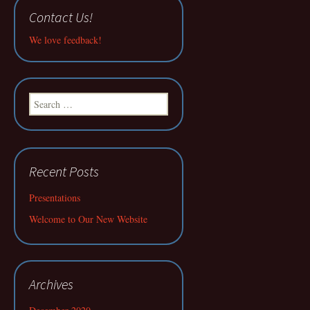
Contact Us!
We love feedback!
Search
for:
Recent Posts
Presentations
Welcome to Our New Website
Archives