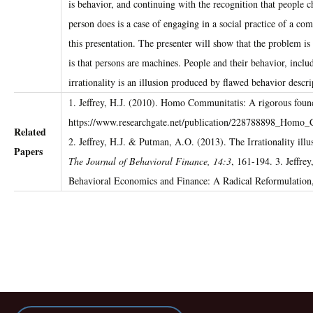
is behavior, and continuing with the recognition that people c
person does is a case of engaging in a social practice of a 
this presentation. The presenter will show that the problem i
is that persons are machines. People and their behavior, incl
irrationality is an illusion produced by flawed behavior descri
1. Jeffrey, H.J. (2010). Homo Communitatis: A rigorous found
https://www.researchgate.net/publication/228788898_Homo
Related
2. Jeffrey, H.J. & Putman, A.O. (2013). The Irrationality il
Papers
The Journal of Behavioral Finance, 14:3
, 161-194. 3. Jeffre
Behavioral Economics and Finance: A Radical Reformulation