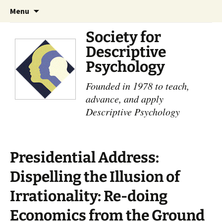
Skip
Search
Menu
to
for:
content
Society for
Descriptive
Psychology
Founded in 1978 to teach,
advance, and apply
Descriptive Psychology
Presidential Address:
Dispelling the Illusion of
Irrationality: Re-doing
Economics from the Ground