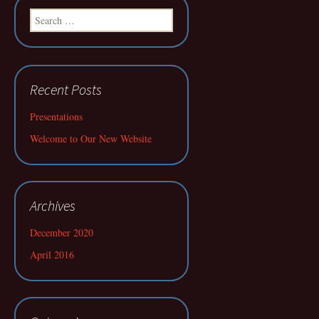
Search
for:
Recent Posts
Presentations
Welcome to Our New Website
Archives
December 2020
April 2016