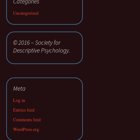
Categories
Uncategorized
© 2016 – Society for
Descriptive Psychology.
Meta
Log in
Entries feed
Comments feed
WordPress.org