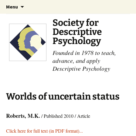
Skip
Search
Menu
to
for:
content
Society for
Descriptive
Psychology
Founded in 1978 to teach,
advance, and apply
Descriptive Psychology
Worlds of uncertain status
Roberts, M.K.
/ Published 2010 / Article
Click here for full text (in PDF format)...