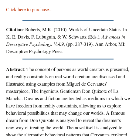
Click here to purchase...
Citation
: Roberts, M.K. (2010). Worlds of Uncertain Status. In
K. E. Davis, F. Lubuguin, & W. Schwartz (Eds.),
Advances in
Descriptive Psychology: Vol.9
, (pp. 287-319). Ann Arbor, MI:
Descriptive Psychology Press.
Abstract
: The concept of persons as world creators is presented,
and reality constraints on real world creation are discussed and
illustrated using examples from Miguel de Cervantes’
masterpiece, The Ingenious Gentleman Don Quixote of La
Mancha. Dreams and fiction are treated as mediums in which we
have freedom from reality constraints, allowing us to explore
behavioral possibilities that may change our worlds. A famous
dream from Don Quixote is analyzed to reveal the dreamer’s
new way of treating the world. The novel itself is analyzed to
show the alternative behavioral patterns that Cervantes explored.