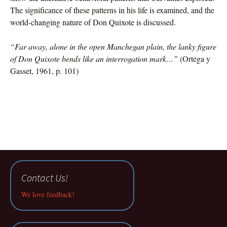
The significance of these patterns in his life is examined, and the
world-changing nature of Don Quixote is discussed.
“Far away, alone in the open Manchegan plain, the lanky figure
of Don Quixote bends like an interrogation mark…”
(Ortega y
Gasset, 1961, p. 101)
Contact Us!
We love feedback!