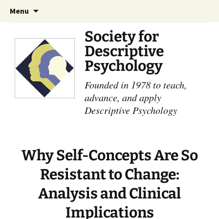
Skip
Search
Menu
to
for:
content
Society for
Descriptive
Psychology
Founded in 1978 to teach,
advance, and apply
Descriptive Psychology
Why Self-Concepts Are So
Resistant to Change:
Analysis and Clinical
Implications