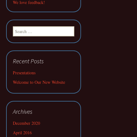
We love feedback!
Search
for:
Recent Posts
Presentations
Welcome to Our New Website
Archives
December 2020
April 2016