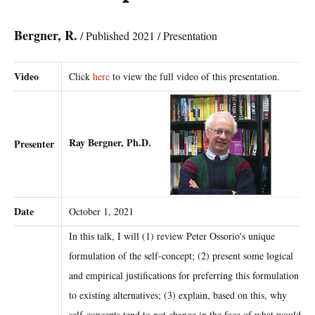
Bergner, R.
/ Published 2021 / Presentation
Video
Click
here
to view the full video of this presentation.
Ray Bergner, Ph.D.
Presenter
Date
October 1, 2021
In this talk, I will (1) review Peter Ossorio's unique
formulation of the self-concept; (2) present some logical
and empirical justifications for preferring this formulation
to existing alternatives; (3) explain, based on this, why
self-concepts tend to not change in the face of what would