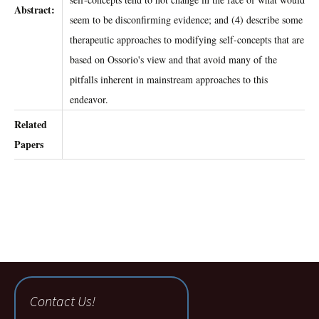
Abstract:
seem to be disconfirming evidence; and (4) describe some
therapeutic approaches to modifying self-concepts that are
based on Ossorio's view and that avoid many of the
pitfalls inherent in mainstream approaches to this
endeavor.
Related
Papers
Contact Us!