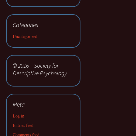
Categories
Uncategorized
© 2016 – Society for
Descriptive Psychology.
Meta
Log in
Entries feed
Comments feed