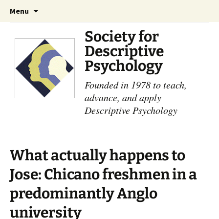
Skip
Search
Menu
to
for:
content
Society for
Descriptive
Psychology
Founded in 1978 to teach,
advance, and apply
Descriptive Psychology
What actually happens to
Jose: Chicano freshmen in a
predominantly Anglo
university