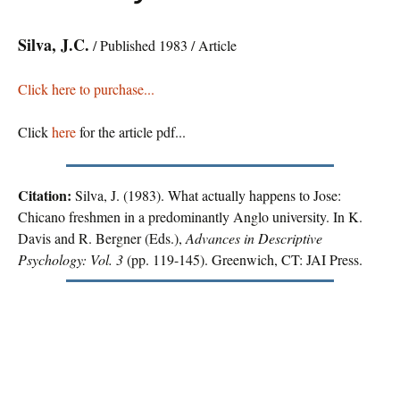
Silva, J.C.
/ Published 1983 / Article
Click here to purchase...
Click
here
for the article pdf...
Citation:
Silva, J. (1983). What actually happens to Jose:
Chicano freshmen in a predominantly Anglo university. In K.
Davis and R. Bergner (Eds.),
Advances in Descriptive
Psychology: Vol. 3
(pp. 119-145). Greenwich, CT: JAI Press.