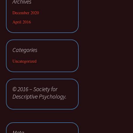
Archives
December 2020
April 2016
Categories
Uncategorized
© 2016 – Society for
Descriptive Psychology.
Meta