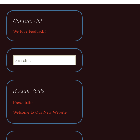
Contact Us!
We love feedback!
Search
for:
Recent Posts
Presentations
Welcome to Our New Website