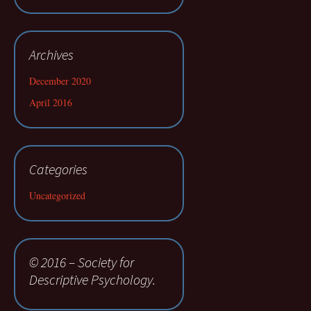
Archives
December 2020
April 2016
Categories
Uncategorized
© 2016 – Society for
Descriptive Psychology.