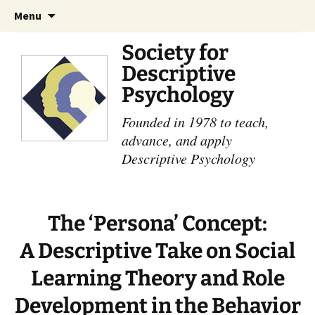
Skip
Search
Menu
to
for:
content
Society for
Descriptive
Psychology
Founded in 1978 to teach,
advance, and apply
Descriptive Psychology
The ‘Persona’ Concept:
A Descriptive Take on Social
Learning Theory and Role
Development in the Behavior