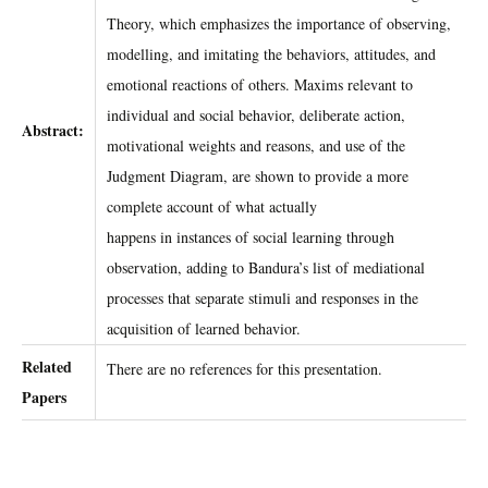
Theory, which emphasizes the importance of observing,
modelling, and imitating the behaviors, attitudes, and
emotional reactions of others. Maxims relevant to
individual and social behavior, deliberate action,
Abstract:
motivational weights and reasons, and use of the
Judgment Diagram, are shown to provide a more
complete account of what actually
happens in instances of social learning through
observation, adding to Bandura’s list of mediational
processes that separate stimuli and responses in the
acquisition of learned behavior.
Related
There are no references for this presentation.
Papers