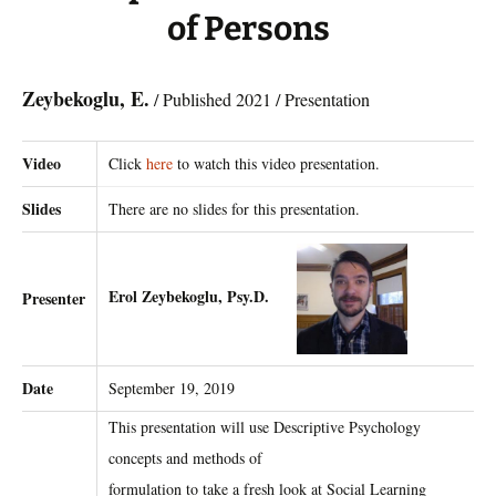
of Persons
Zeybekoglu, E.
/ Published 2021 / Presentation
Video
Click
here
to watch this video presentation.
Slides
There are no slides for this presentation.
Erol Zeybekoglu, Psy.D.
Presenter
Date
September 19, 2019
This presentation will use Descriptive Psychology
concepts and methods of
formulation to take a fresh look at Social Learning