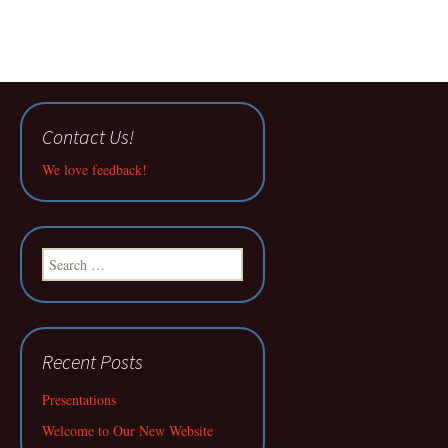
Contact Us!
We love feedback!
Search
for:
Recent Posts
Presentations
Welcome to Our New Website