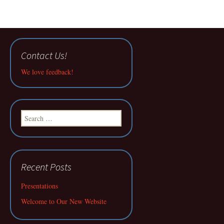
Contact Us!
We love feedback!
Search
for:
Recent Posts
Presentations
Welcome to Our New Website