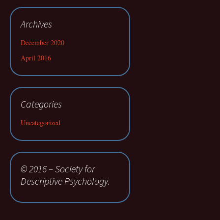
Archives
December 2020
April 2016
Categories
Uncategorized
© 2016 – Society for
Descriptive Psychology.