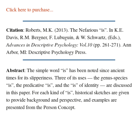
Click here to purchase...
Citation
: Roberts, M.K. (2013). The Nefarious “is”. In K.E.
Davis, R.M. Bergner, F. Lubuguin, & W. Schwartz, (Eds.),
Advances in Descriptive Psychology: Vol.10
(pp. 261-271). Ann
Arbor, MI: Descriptive Psychology Press.
Abstract
: The simple word “is” has been noted since ancient
times for its slipperiness. Three of its uses — the genus-species
“is”, the predicative “is”, and the “is” of identity — are discussed
in this paper. For each kind of “is”, historical sketches are given
to provide background and perspective, and examples are
presented from the Person Concept.