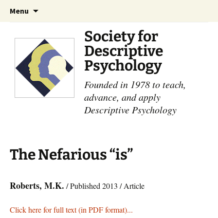
Skip
Search
Menu
to
for:
content
Society for
Descriptive
Psychology
Founded in 1978 to teach,
advance, and apply
Descriptive Psychology
The Nefarious “is”
Roberts, M.K.
/ Published 2013 / Article
Click here for full text (in PDF format)...