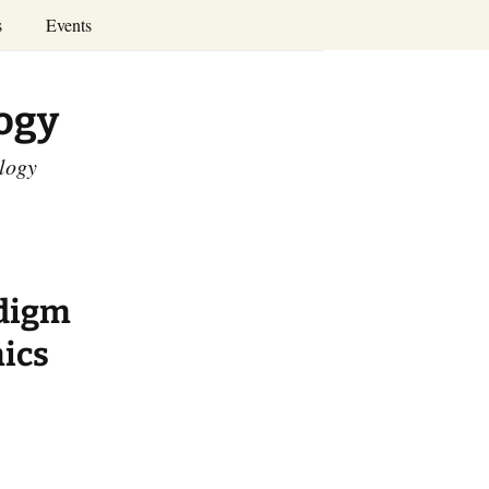
Search
s
Events
for:
Annual Conferences
logy
Calendar
ology
adigm
ics