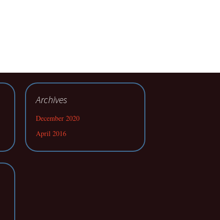
Archives
December 2020
April 2016