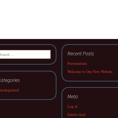
earch
Recent Posts
r:
Presentations
Welcome to Our New Website
ategories
ncategorized
Meta
Log in
Entries feed