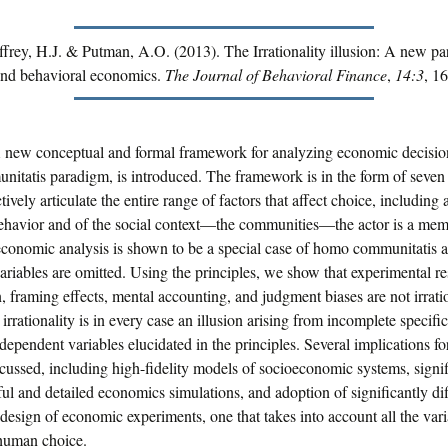
ffrey, H.J. & Putman, A.O. (2013). The Irrationality illusion: A new pa
nd behavioral economics.
The Journal of Behavioral Finance
,
14:3
, 1
A new conceptual and formal framework for analyzing economic decision
tatis paradigm, is introduced. The framework is in the form of seven 
ively articulate the entire range of factors that affect choice, including a
behavior and of the social context—the communities—the actor is a mem
economic analysis is shown to be a special case of homo communitatis a
riables are omitted. Using the principles, we show that experimental re
n, framing effects, mental accounting, and judgment biases are not irrati
 irrationality is in every case an illusion arising from incomplete specifi
ndependent variables elucidated in the principles. Several implications fo
cussed, including high-fidelity models of socioeconomic systems, signif
l and detailed economics simulations, and adoption of significantly dif
design of economic experiments, one that takes into account all the vari
 human choice.