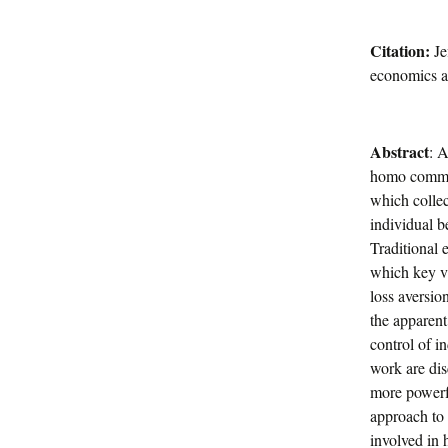
Citation:
Je
economics a
Abstract
: 
homo communi
which collect
individual 
Traditional 
which key va
loss aversio
the apparent
control of i
work are dis
more powerfu
approach to 
involved in