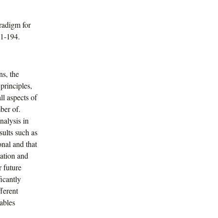
radigm for
61-194.
s, the
principles,
ll aspects of
ber of.
nalysis in
sults such as
onal and that
cation and
r future
icantly
ferent
ables