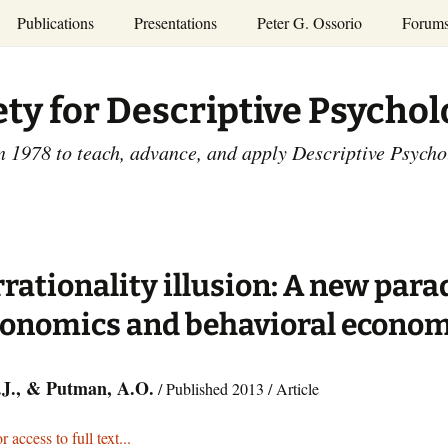
Publications
Presentations
Peter G. Ossorio
Forum
P.G. Ossorio
ety
Dr. Ossorio’s Publications
Presentations
ety for Descriptive Psycho
and Courses
Access the Peter G.
Ossorio Collection at CU
Annual Conference
Scholar
n 1978 to teach, advance, and apply Descriptive Psych
and Mid-year Meetings
Presentations
SDP Members’
ence
Publications
Descriptive Psychology
Tutorials
Advances in Descriptive
Psychology
rrationality illusion: A new par
Other Videos
Dissertations:
conomics and behavioral econom
1965-1993
H.J., & Putman, A.O.
/ Published 2013 / Article
r access to full text...