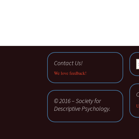
Contact Us!
S
fo
We love feedback!
C
© 2016 – Society for
U
Descriptive Psychology.