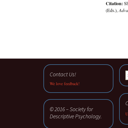
Citation:
Sh
(Eds.),
Adva
Contact Us!
S
fo
We love feedback!
C
© 2016 – Society for
U
Descriptive Psychology.