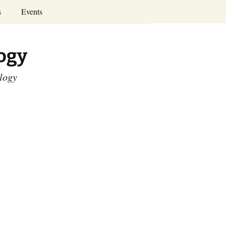
Search
s
Events
for:
Annual Conferences
logy
Calendar
ology