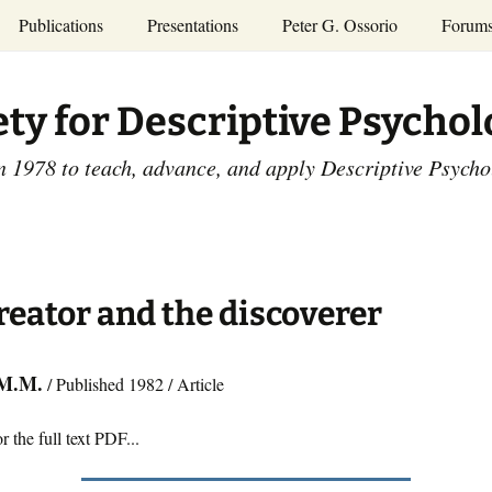
Publications
Presentations
Peter G. Ossorio
Forum
P.G. Ossorio
ety
Dr. Ossorio’s Publications
Presentations
ety for Descriptive Psycho
and Courses
Access the Peter G.
Ossorio Collection at CU
Annual Conference
Scholar
n 1978 to teach, advance, and apply Descriptive Psych
and Mid-year Meetings
Presentations
SDP Members’
ence
Publications
Descriptive Psychology
Tutorials
Advances in Descriptive
Psychology
reator and the discoverer
Other Videos
Dissertations:
1965-1993
 M.M.
/ Published 1982 / Article
r the full text PDF...