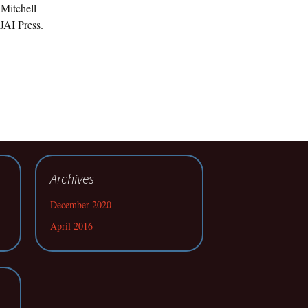
 Mitchell
JAI Press.
Archives
December 2020
April 2016