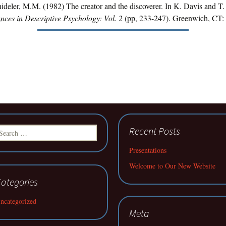
ideler, M.M. (1982) The creator and the discoverer. In K. Davis and T.
nces in Descriptive Psychology: Vol. 2
(pp, 233-247). Greenwich, CT: 
earch
Recent Posts
r:
Presentations
Welcome to Our New Website
ategories
ncategorized
Meta