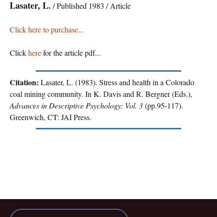
Lasater, L.
/ Published 1983 / Article
Click here to purchase...
Click
here
for the article pdf...
Citation:
Lasater, L. (1983). Stress and health in a Colorado
coal mining community. In K. Davis and R. Bergner (Eds.),
Advances in Descriptive Psychology: Vol. 3
(pp.95-117).
Greenwich, CT: JAI Press.