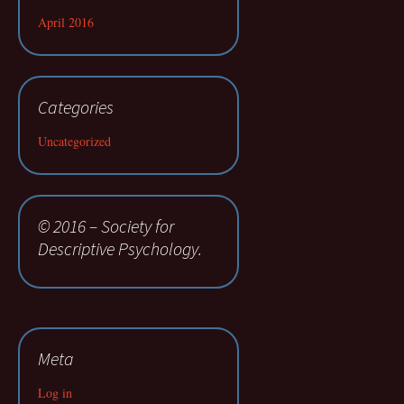
April 2016
Categories
Uncategorized
© 2016 – Society for
Descriptive Psychology.
Meta
Log in