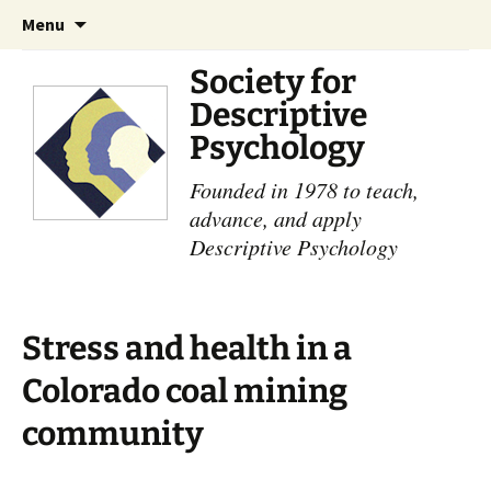
Skip
Search
Menu
to
for:
content
Society for
Descriptive
Psychology
Founded in 1978 to teach,
advance, and apply
Descriptive Psychology
Stress and health in a
Colorado coal mining
community