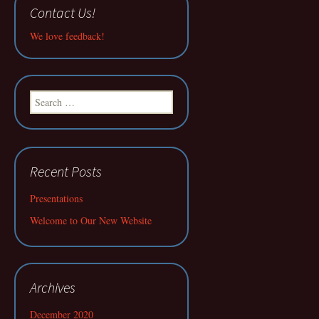
Contact Us!
We love feedback!
Search
for:
Recent Posts
Presentations
Welcome to Our New Website
Archives
December 2020