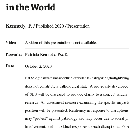
in the World
Kennedy, P.
/ Published 2020 / Presentation
Video
A video of this presentation is not available.
Presenter
Patricia Kennedy, Psy.D.
Date
October 2, 2020
PathologicalstatesmayoccurinvariousSEScategories,thoughbeing
does not constitute a pathological state. A previously developed
of SES will be discussed to provide clarity to a concept widely u
research. An assessment measure examining the specific impact
position will be presented. Resiliency in response to disruptio
may "protect" against pathology and may occur due to social p
involvement, and individual responses to such disruptions. Pers