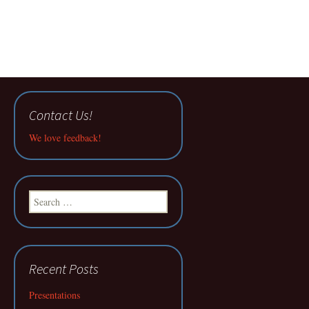
Contact Us!
We love feedback!
Search
for:
Recent Posts
Presentations