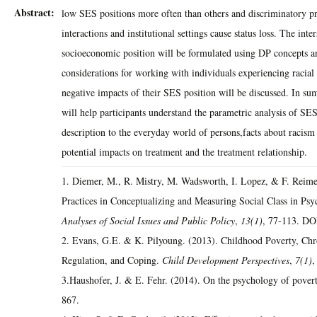
Abstract:
low SES positions more often than others and discriminatory pra
interactions and institutional settings cause status loss. The inte
socioeconomic position will be formulated using DP concepts a
considerations for working with individuals experiencing racial
negative impacts of their SES position will be discussed. In su
will help participants understand the parametric analysis of SES
description to the everyday world of persons,facts about racism
potential impacts on treatment and the treatment relationship.
1. Diemer, M., R. Mistry, M. Wadsworth, I. Lopez, & F. Reime
Practices in Conceptualizing and Measuring Social Class in Psy
Analyses of Social Issues and Public Policy
,
13(1)
, 77-113. DO
2. Evans, G.E. & K. Pilyoung. (2013). Childhood Poverty, Chro
Regulation, and Coping.
Child Development Perspectives
,
7(1)
,
3.Haushofer, J. & E. Fehr. (2014). On the psychology of pover
867.