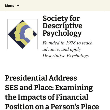
Skip
Search
Menu
to
for:
content
Society for
Descriptive
Psychology
Founded in 1978 to teach,
advance, and apply
Descriptive Psychology
Presidential Address
SES and Place: Examining
the Impacts of Financial
Position on a Person's Place