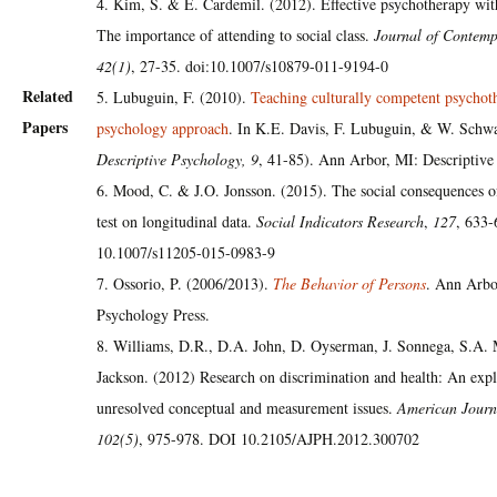
4. Kim, S. & E. Cardemil. (2012). Effective psychotherapy wit
The importance of attending to social class.
Journal of Contemp
42(1)
, 27-35. doi:10.1007/s10879-011-9194-0
Related
5. Lubuguin, F. (2010).
Teaching culturally competent psychot
Papers
psychology approach
. In K.E. Davis, F. Lubuguin, & W. Schwa
Descriptive Psychology, 9
, 41-85). Ann Arbor, MI: Descriptive
6. Mood, C. & J.O. Jonsson. (2015). The social consequences o
test on longitudinal data.
Social Indicators Research
,
127
, 633
10.1007/s11205-015-0983-9
7. Ossorio, P. (2006/2013).
The Behavior of Persons
. Ann Arbo
Psychology Press.
8. Williams, D.R., D.A. John, D. Oyserman, J. Sonnega, S.A
Jackson. (2012) Research on discrimination and health: An expl
unresolved conceptual and measurement issues.
American Journ
102(5)
, 975-978. DOI 10.2105/AJPH.2012.300702