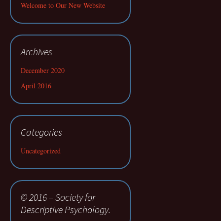
Welcome to Our New Website
Archives
December 2020
April 2016
Categories
Uncategorized
© 2016 – Society for
Descriptive Psychology.