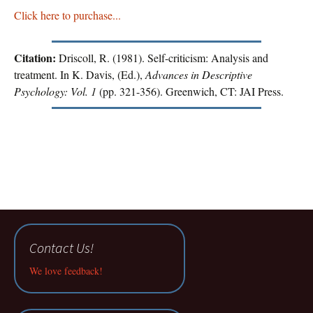
Click here to purchase...
Citation:
Driscoll, R. (1981). Self-criticism: Analysis and
treatment. In K. Davis, (Ed.),
Advances in Descriptive
Psychology: Vol. 1
(pp. 321-356). Greenwich, CT: JAI Press.
Contact Us!
We love feedback!