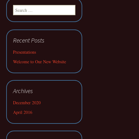
Search
for:
Recent Posts
Presentations
Welcome to Our New Website
Archives
December 2020
April 2016