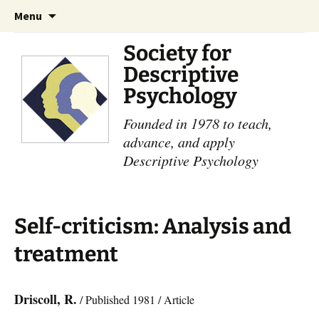
Skip
Search
Menu
to
for:
content
Society for
Descriptive
Psychology
Founded in 1978 to teach,
advance, and apply
Descriptive Psychology
Self-criticism: Analysis and
treatment
Driscoll, R.
/ Published 1981 / Article