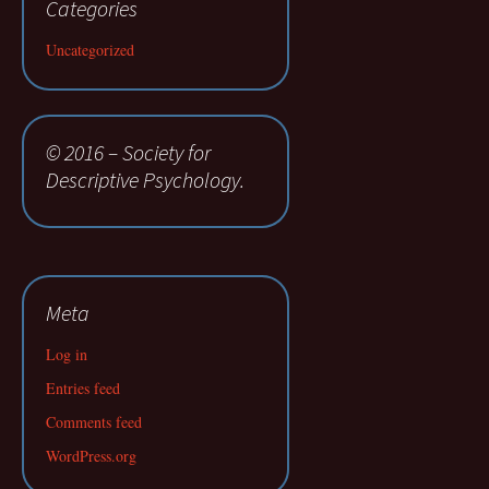
Categories
Uncategorized
© 2016 – Society for
Descriptive Psychology.
Meta
Log in
Entries feed
Comments feed
WordPress.org