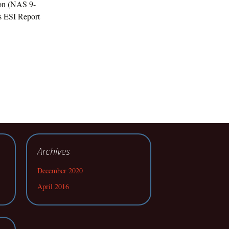
ion (NAS 9-
s ESI Report
Archives
December 2020
April 2016