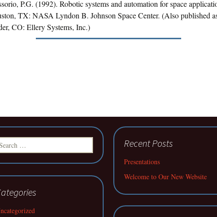
ssorio, P.G. (1992). Robotic systems and automation for space applicat
ston, TX: NASA Lyndon B. Johnson Space Center. (Also published a
er, CO: Ellery Systems, Inc.)
earch
Recent Posts
r:
Presentations
Welcome to Our New Website
ategories
ncategorized