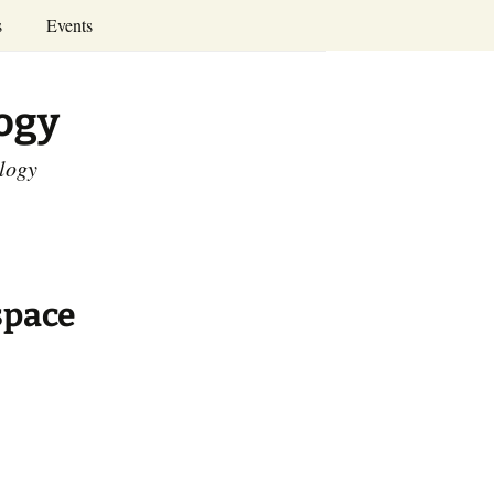
Search
s
Events
for:
Annual Conferences
logy
Calendar
ology
space