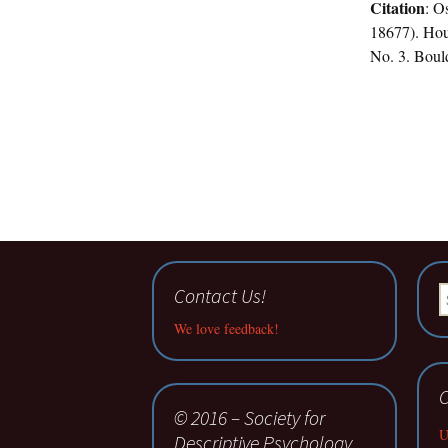
Citation
: O
18677). Hou
No. 3. Bould
Contact Us!
S
fo
We love feedback!
C
© 2016 – Society for
U
Descriptive Psychology.