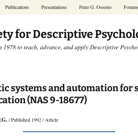
Publications
Presentations
Peter G. Ossorio
Forum
P.G. Ossorio
ety
Dr. Ossorio’s Publications
Presentations
ety for Descriptive Psycho
and Courses
Access the Peter G.
Ossorio Collection at CU
Annual Conference
Scholar
n 1978 to teach, advance, and apply Descriptive Psych
and Mid-year Meetings
Presentations
SDP Members’
ence
Publications
Descriptive Psychology
Tutorials
Advances in Descriptive
Psychology
ic systems and automation for 
Other Videos
Dissertations:
cation (NAS 9-18677)
1965-1993
P.G.
/ Published 1992 / Article