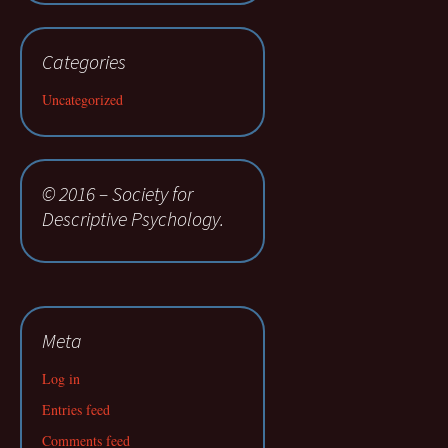
Categories
Uncategorized
© 2016 – Society for
Descriptive Psychology.
Meta
Log in
Entries feed
Comments feed