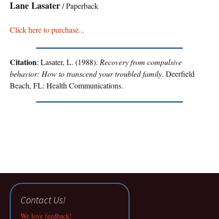
Lane Lasater
/ Paperback
Click here to purchase...
Citation
: Lasater, L. (1988).
Recovery from compulsive
behavior: How to transcend your troubled family
. Deerfield
Beach, FL: Health Communications.
Contact Us!
We love feedback!