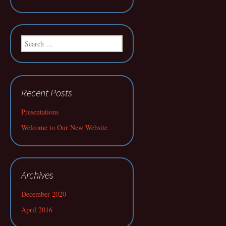
Search
for:
Recent Posts
Presentations
Welcome to Our New Website
Archives
December 2020
April 2016