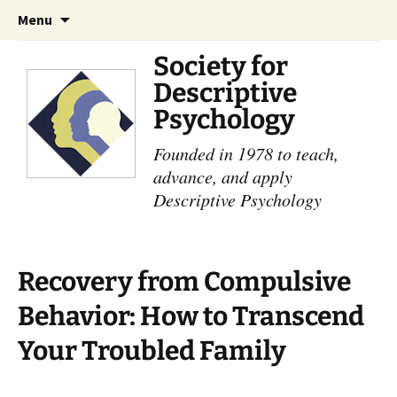
Skip
Search
Menu
to
for:
content
Society for
Descriptive
Psychology
Founded in 1978 to teach,
advance, and apply
Descriptive Psychology
Recovery from Compulsive
Behavior: How to Transcend
Your Troubled Family