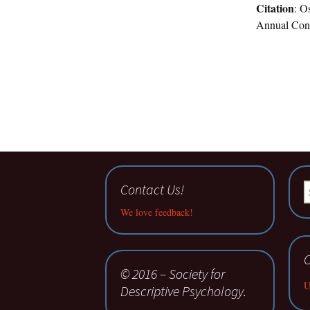
Citation
: O
Annual Confe
Contact Us!
S
fo
We love feedback!
C
© 2016 – Society for
U
Descriptive Psychology.