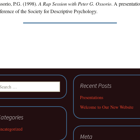
ssorio, P.G. (1998).
A Rap Session with Peter G. Ossorio
. A presentatio
rence of the Society for Descriptive Psychology.
earch
Recent Posts
r:
Presentations
Welcome to Our New Website
ategories
ncategorized
Meta