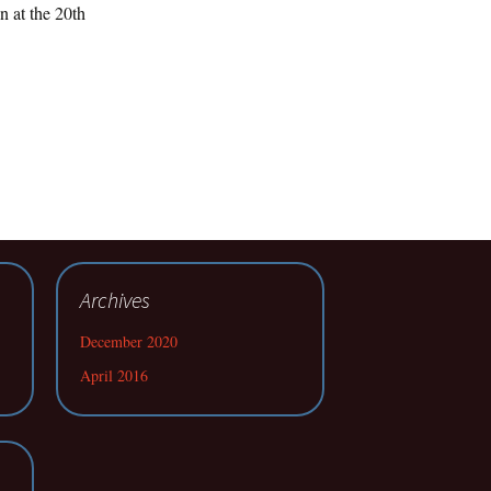
n at the 20th
Archives
December 2020
April 2016