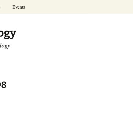
Search
s
Events
for:
Annual Conferences
logy
Calendar
ology
98