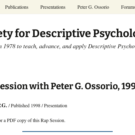
Publications
Presentations
Peter G. Ossorio
Forum
P.G. Ossorio
ety
Dr. Ossorio’s Publications
Presentations
ety for Descriptive Psycho
and Courses
Access the Peter G.
Ossorio Collection at CU
Annual Conference
Scholar
n 1978 to teach, advance, and apply Descriptive Psych
and Mid-year Meetings
Presentations
SDP Members’
ence
Publications
Descriptive Psychology
Tutorials
Advances in Descriptive
Psychology
ession with Peter G. Ossorio, 19
Other Videos
Dissertations:
1965-1993
P.G.
/ Published 1998 / Presentation
or a PDF copy of this Rap Session.