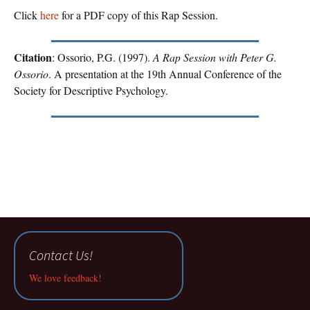
Click
here
for a PDF copy of this Rap Session.
Citation
: Ossorio, P.G. (1997).
A Rap Session with Peter G.
Ossorio
. A presentation at the 19th Annual Conference of the
Society for Descriptive Psychology.
Contact Us!
We love feedback!