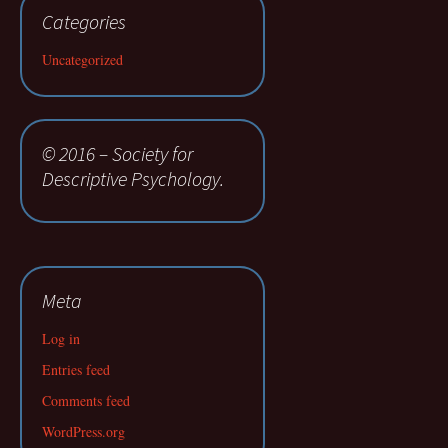
Categories
Uncategorized
© 2016 – Society for
Descriptive Psychology.
Meta
Log in
Entries feed
Comments feed
WordPress.org