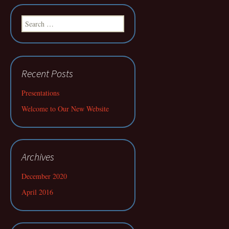
Search
for:
Recent Posts
Presentations
Welcome to Our New Website
Archives
December 2020
April 2016