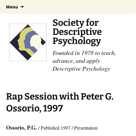
Skip
Search
Menu
to
for:
content
Society for
Descriptive
Psychology
Founded in 1978 to teach,
advance, and apply
Descriptive Psychology
Rap Session with Peter G.
Ossorio, 1997
Ossorio, P.G.
/ Published 1997 / Presentation